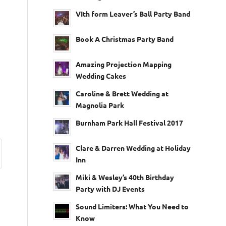
VIth form Leaver’s Ball Party Band
Book A Christmas Party Band
Amazing Projection Mapping
Wedding Cakes
Caroline & Brett Wedding at
Magnolia Park
Burnham Park Hall Festival 2017
Clare & Darren Wedding at Holiday
Inn
Miki & Wesley’s 40th Birthday
Party with DJ Events
Sound Limiters: What You Need to
Know