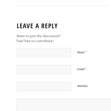
LEAVE A REPLY
Want to join the discussion?
Feel free to contribute!
*
Name
*
Email
Website