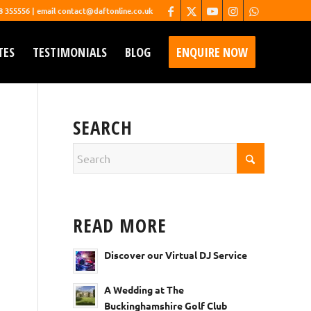
68 355556 | email contact@daftonline.co.uk
TES
TESTIMONIALS
BLOG
ENQUIRE NOW
SEARCH
READ MORE
Discover our Virtual DJ Service
A Wedding at The
Buckinghamshire Golf Club