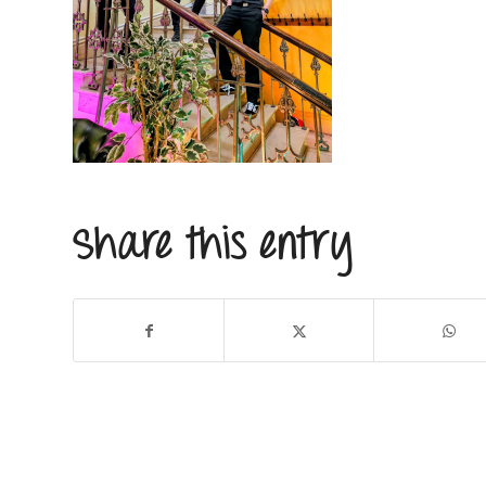
Share this entry