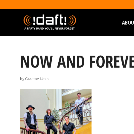
ABOU
NOW AND FOREVE
by
Graeme Nash