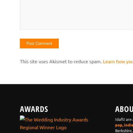
This site uses Akismet to reduce spam.
Learn how you
AWARDS
ABOU
!daft! are
pop, indi
Berkshire,