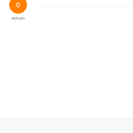
0
REPLIES