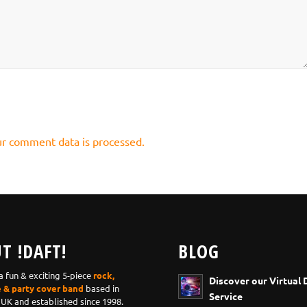
r comment data is processed.
T !DAFT!
BLOG
 a fun & exciting 5-piece
rock,
Discover our Virtual 
e & party cover band
based in
Service
 UK and established since 1998.