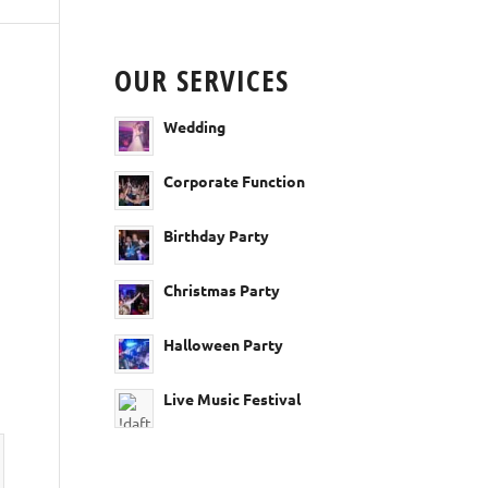
OUR SERVICES
Wedding
Corporate Function
Birthday Party
Christmas Party
Halloween Party
Live Music Festival