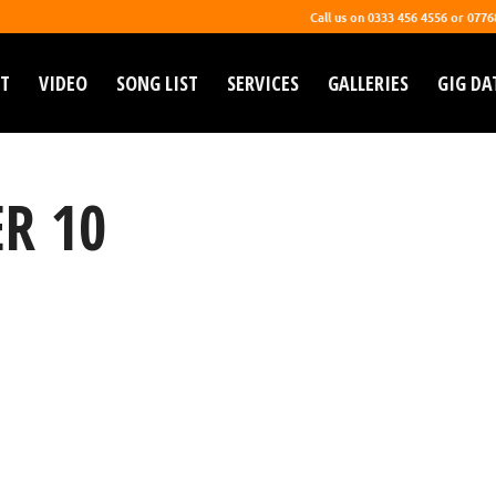
Call us on 0333 456 4556 or 077
T
VIDEO
SONG LIST
SERVICES
GALLERIES
GIG DA
R 10