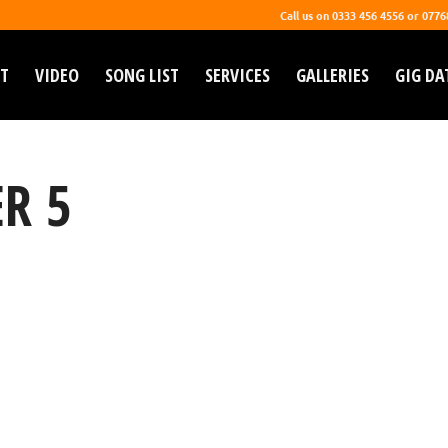
Call us on 0333 456 4556 or 077
T
VIDEO
SONG LIST
SERVICES
GALLERIES
GIG DA
R 5