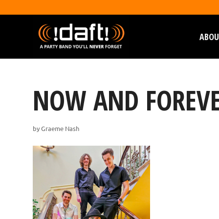
ABOU
NOW AND FOREVE
by
Graeme Nash