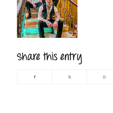
Share this entry