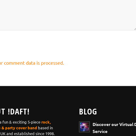
r comment data is processed.
T !DAFT!
BLOG
 a fun & exciting 5-piece
rock,
Discover our Virtual 
e & party cover band
based in
Service
 UK and established since 1998.