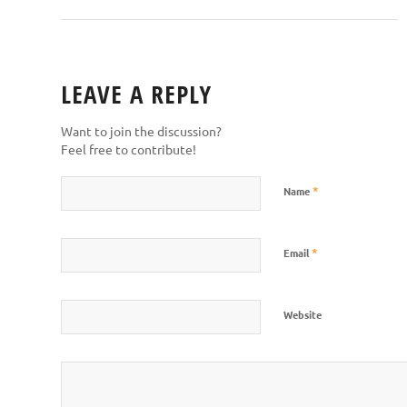
LEAVE A REPLY
Want to join the discussion?
Feel free to contribute!
*
Name
*
Email
Website