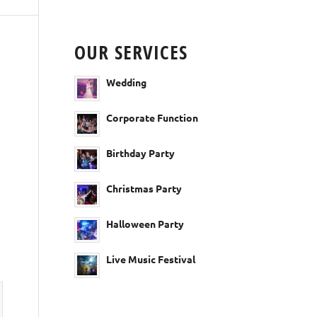
OUR SERVICES
Wedding
Corporate Function
Birthday Party
Christmas Party
Halloween Party
Live Music Festival