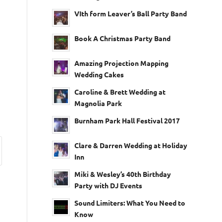
VIth form Leaver’s Ball Party Band
Book A Christmas Party Band
Amazing Projection Mapping
Wedding Cakes
Caroline & Brett Wedding at
Magnolia Park
Burnham Park Hall Festival 2017
Clare & Darren Wedding at Holiday
Inn
Miki & Wesley’s 40th Birthday
Party with DJ Events
Sound Limiters: What You Need to
Know