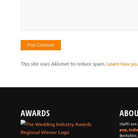
This site uses Akismet to reduce spam.
Learn how you
AWARDS
ABOU
!daft! are
pop, indi
Berkshire,