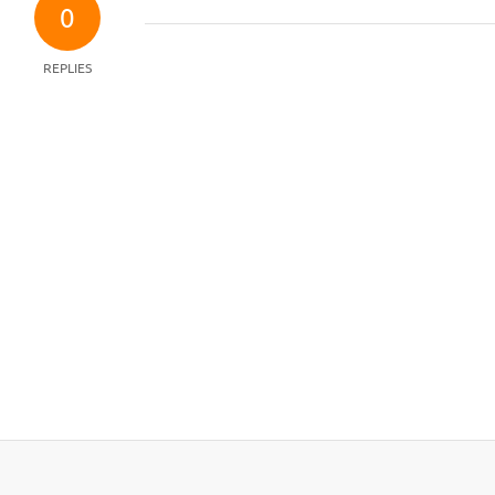
0
REPLIES