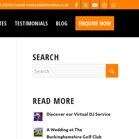
68 355556 | email contact@daftonline.co.uk
TES
TESTIMONIALS
BLOG
ENQUIRE NOW
SEARCH
READ MORE
Discover our Virtual DJ Service
A Wedding at The
Buckinghamshire Golf Club