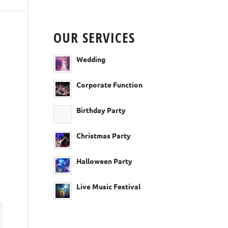
OUR SERVICES
Wedding
Corporate Function
Birthday Party
Christmas Party
Halloween Party
Live Music Festival