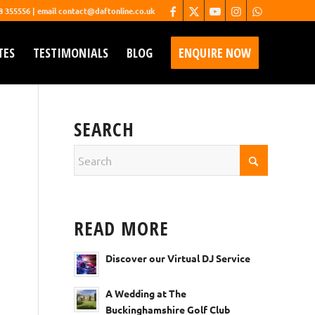
68 355556 | email contact@daftonline.co.uk
TES
TESTIMONIALS
BLOG
ENQUIRE NOW
SEARCH
READ MORE
Discover our Virtual DJ Service
A Wedding at The
Buckinghamshire Golf Club