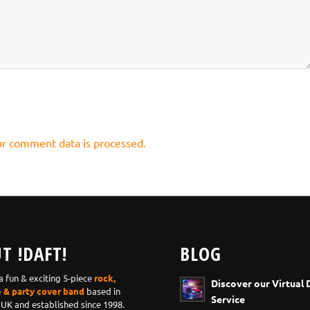
r comment data is processed.
T !DAFT!
BLOG
 a fun & exciting 5-piece
rock,
Discover our Virtual 
e & party cover band
based in
Service
 UK and established since 1998.