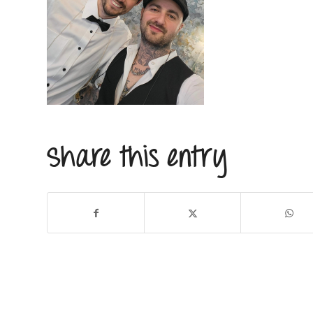
Share this entry