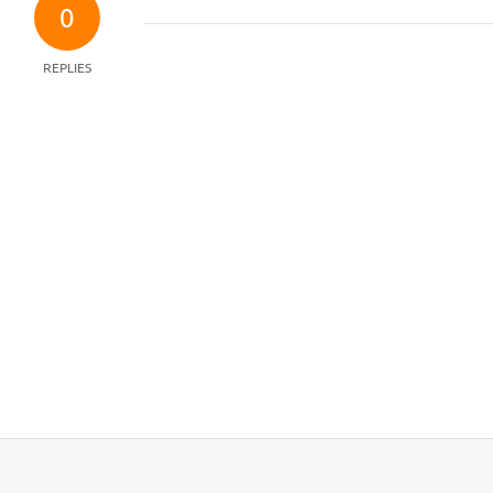
0
REPLIES