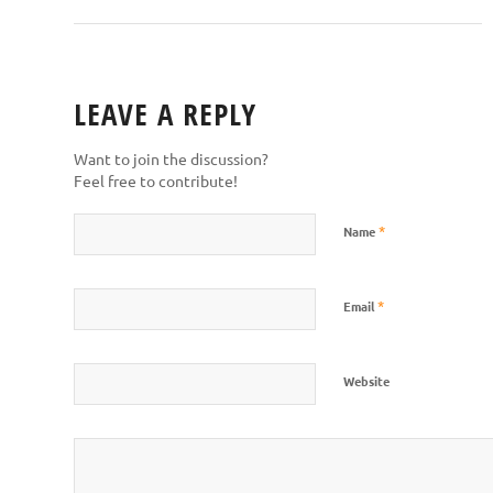
LEAVE A REPLY
Want to join the discussion?
Feel free to contribute!
*
Name
*
Email
Website