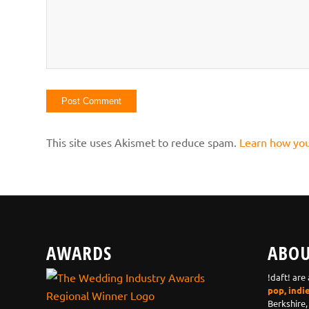
This site uses Akismet to reduce spam.
Learn how you
AWARDS
ABOU
!daft! are
pop, indi
Berkshire,