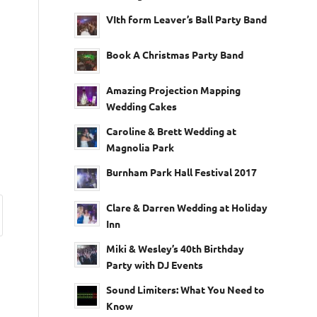
VIth form Leaver’s Ball Party Band
Book A Christmas Party Band
Amazing Projection Mapping
Wedding Cakes
Caroline & Brett Wedding at
Magnolia Park
Burnham Park Hall Festival 2017
Clare & Darren Wedding at Holiday
Inn
Miki & Wesley’s 40th Birthday
Party with DJ Events
Sound Limiters: What You Need to
Know