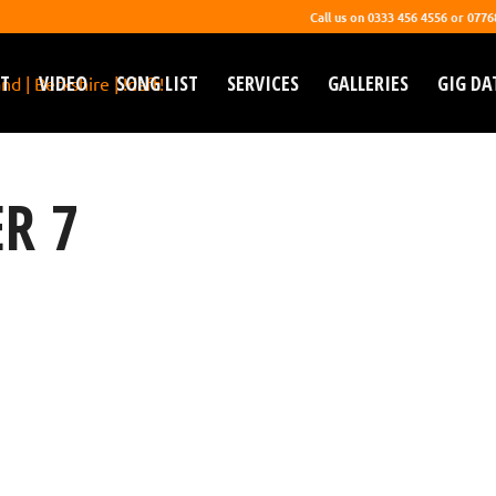
Call us on 0333 456 4556 or 077
T
VIDEO
SONG LIST
SERVICES
GALLERIES
GIG DA
R 7