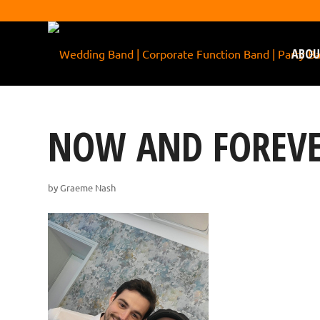
ABOU
NOW AND FOREVE
by
Graeme Nash