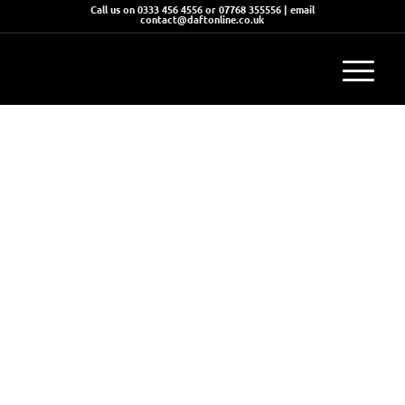
Call us on 0333 456 4556 or 07768 355556 | email
contact@daftonline.co.uk