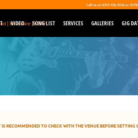
Call us on 0333 456 4556 or 077
T
VIDEO
SONG LIST
SERVICES
GALLERIES
GIG DA
GIG DATES
y live and choose you wedding & corporate function 
 IT IS RECOMMENDED TO CHECK WITH THE VENUE BEFORE SETTING 