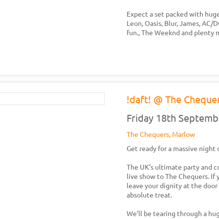
Expect a set packed with huge
Leon, Oasis, Blur, James, AC/
fun., The Weeknd and plenty 
!daft! @ The Cheque
Friday 18th Septemb
The Chequers, Marlow
Get ready for a massive night 
The UK’s ultimate party and co
live show to The Chequers. If 
leave your dignity at the door 
absolute treat.
We’ll be tearing through a hug