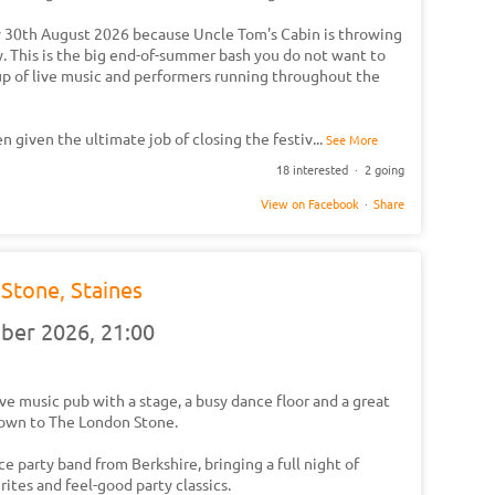
ay 30th August 2026 because Uncle Tom's Cabin is throwing
y. This is the big end-of-summer bash you do not want to
neup of live music and performers running throughout the
been given the ultimate job of closing the festiv
...
See More
18 interested · 2 going
View on Facebook
·
Share
Stone, Staines
mber 2026,
21:00
live music pub with a stage, a busy dance floor and a great
own to The London Stone.
ce party band from Berkshire, bringing a full night of
ites and feel-good party classics.