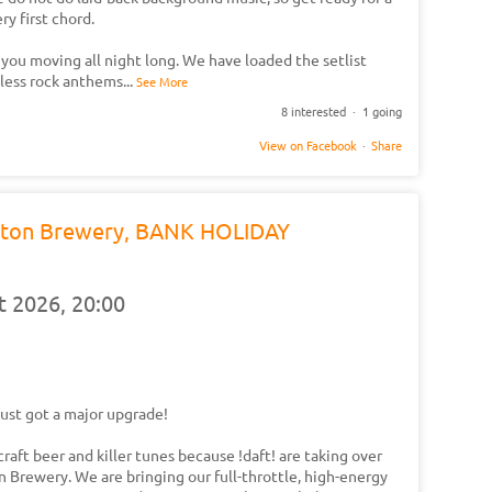
y first chord.
 you moving all night long. We have loaded the setlist
eless rock anthems
...
See More
8 interested · 1 going
View on Facebook
·
Share
 Eton Brewery, BANK HOLIDAY
t 2026,
20:00
ust got a major upgrade!
craft beer and killer tunes because !daft! are taking over
 Brewery. We are bringing our full-throttle, high-energy