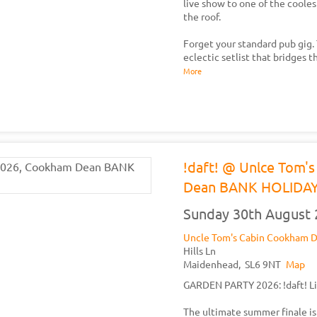
live show to one of the cooles
the roof.
Forget your standard pub gig. T
eclectic setlist that bridges 
More
!daft! @ Unlce Tom'
Dean BANK HOLIDA
Sunday 30th August
Uncle Tom's Cabin Cookham 
Hills Ln
Maidenhead,
SL6 9NT
Map
GARDEN PARTY 2026: !daft! Li
The ultimate summer finale is