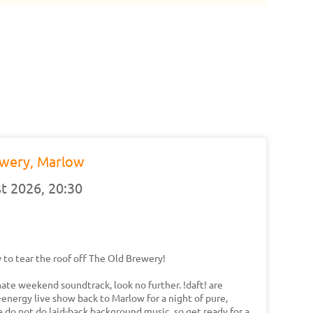
ewery, Marlow
t 2026,
20:30
 to tear the roof off The Old Brewery!
imate weekend soundtrack, look no further. !daft! are
-energy live show back to Marlow for a night of pure,
 do not do laid-back background music, so get ready for a