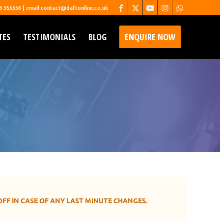
68 355556 | email contact@daftonline.co.uk
TES
TESTIMONIALS
BLOG
ENQUIRE NOW
entertainment in person.
OFF IN CASE OF ANY LAST MINUTE CHANGES.