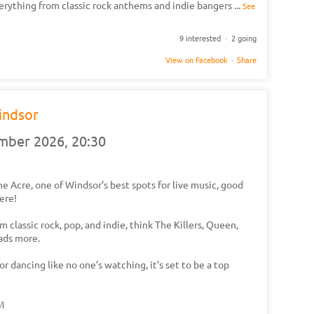
erything from classic rock anthems and indie bangers
...
See
9 interested · 2 going
View on Facebook
·
Share
indsor
ember 2026,
20:30
e Acre, one of Windsor’s best spots for live music, good
ere!
 classic rock, pop, and indie, think The Killers, Queen,
oads more.
r dancing like no one’s watching, it’s set to be a top
PM