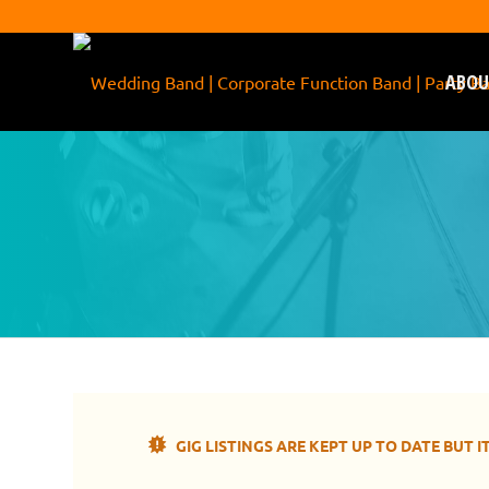
ABOU
Come and see !daft! pla
GIG LISTINGS ARE KEPT UP TO DATE BUT