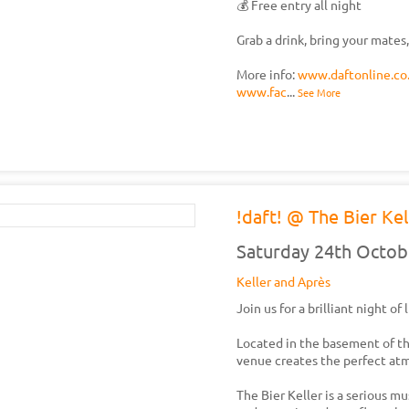
💰 Free entry all night
Grab a drink, bring your mates,
More info:
www.daftonline.co
www.fac
...
See More
!daft! @ The Bier Kel
Saturday 24th Octob
Keller and Après
Join us for a brilliant night of
Located in the basement of t
venue creates the perfect atm
The Bier Keller is a serious m