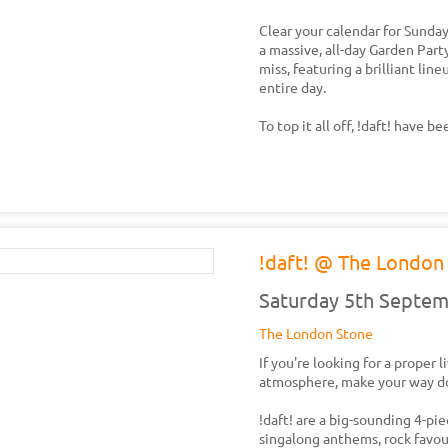
Clear your calendar for Sund
a massive, all-day Garden Part
miss, featuring a brilliant li
entire day.
To top it all off, !daft! have 
!daft! @ The London 
Saturday 5th Septe
The London Stone
If you're looking for a proper 
atmosphere, make your way d
!daft! are a big-sounding 4-pie
singalong anthems, rock favour