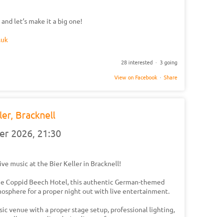
 and let’s make it a big one!
.uk
28 interested · 3 going
View on Facebook
·
Share
ler, Bracknell
er 2026,
21:30
 live music at the Bier Keller in Bracknell!
he Coppid Beech Hotel, this authentic German-themed
osphere for a proper night out with live entertainment.
usic venue with a proper stage setup, professional lighting,