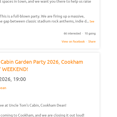
t spaces in town, and we want you there to help us raise
his is a full-blown party. We are firing up a massive,
the gap between classic stadium rock anthems, indie d
...
See
66 interested · 10 going
View on Facebook
·
Share
s Cabin Garden Party 2026, Cookham
Y WEEKEND!
 2026,
19:00
Dean
ve at Uncle Tom's Cabin, Cookham Dean!
 coming to Cookham, and we are closing it out loud!