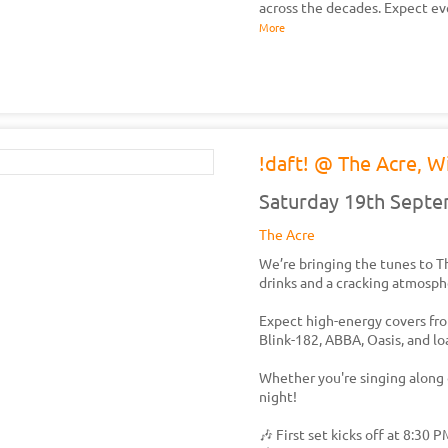
across the decades. Expect ev
More
!daft! @ The Acre, W
Saturday 19th Sept
The Acre
We’re bringing the tunes to Th
drinks and a cracking atmosph
Expect high-energy covers from
Blink-182, ABBA, Oasis, and l
Whether you're singing along o
night!
🎶 First set kicks off at 8:30 