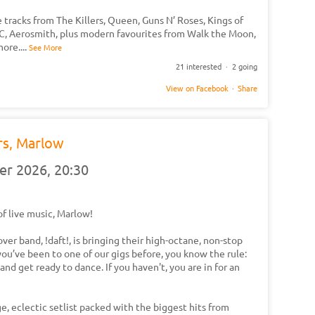
 tracks from The Killers, Queen, Guns N’ Roses, Kings of
DC, Aerosmith, plus modern favourites from Walk the Moon,
more.
...
See More
21 interested · 2 going
View on Facebook
·
Share
rs, Marlow
er 2026,
20:30
of live music, Marlow!
ver band, !daft!, is bringing their high-octane, non-stop
you’ve been to one of our gigs before, you know the rule:
and get ready to dance. If you haven't, you are in for an
e, eclectic setlist packed with the biggest hits from