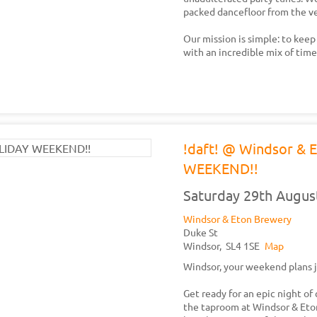
packed dancefloor from the ver
Our mission is simple: to keep
with an incredible mix of tim
!daft! @ Windsor &
WEEKEND!!
Saturday 29th Augus
Windsor & Eton Brewery
Duke St
Windsor,
SL4 1SE
Map
Windsor, your weekend plans j
Get ready for an epic night of 
the taproom at Windsor & Eton