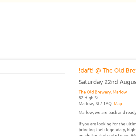
!daft! @ The Old Br
Saturday 22nd Augus
The Old Brewery, Marlow
82 High St
Marlow,
SL7 1AQ
Map
Marlow, we are back and ready
If you are looking for the ult
bringing their legendary, high
unadulterated party tunes. We