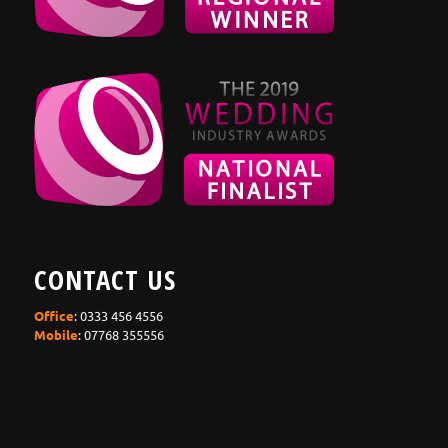
CONTACT US
Office
: 0333 456 4556
Mobile
: 07768 355556