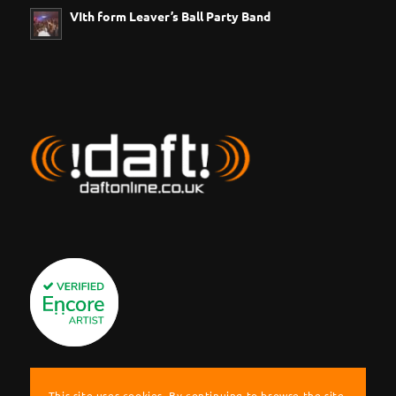
VIth form Leaver’s Ball Party Band
This site uses cookies. By continuing to browse the site,