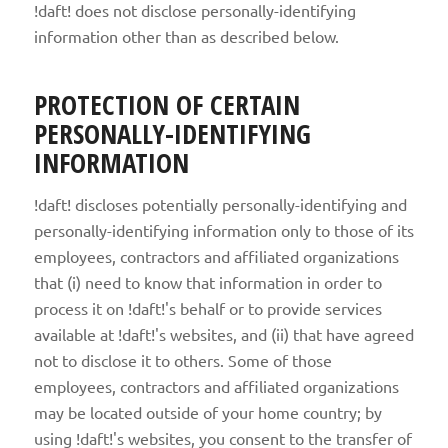
!daft! does not disclose personally-identifying
information other than as described below.
PROTECTION OF CERTAIN
PERSONALLY-IDENTIFYING
INFORMATION
!daft! discloses potentially personally-identifying and
personally-identifying information only to those of its
employees, contractors and affiliated organizations
that (i) need to know that information in order to
process it on !daft!'s behalf or to provide services
available at !daft!'s websites, and (ii) that have agreed
not to disclose it to others. Some of those
employees, contractors and affiliated organizations
may be located outside of your home country; by
using !daft!'s websites, you consent to the transfer of