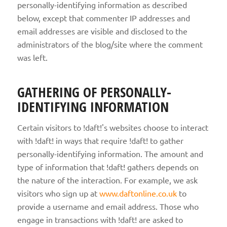
personally-identifying information as described
below, except that commenter IP addresses and
email addresses are visible and disclosed to the
administrators of the blog/site where the comment
was left.
GATHERING OF PERSONALLY-
IDENTIFYING INFORMATION
Certain visitors to !daft!'s websites choose to interact
with !daft! in ways that require !daft! to gather
personally-identifying information. The amount and
type of information that !daft! gathers depends on
the nature of the interaction. For example, we ask
visitors who sign up at
www.daftonline.co.uk
to
provide a username and email address. Those who
engage in transactions with !daft! are asked to