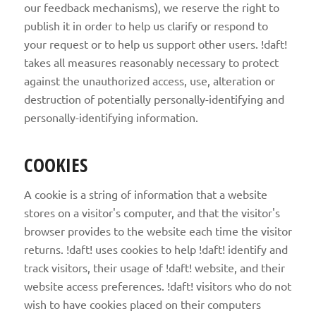
our feedback mechanisms), we reserve the right to
publish it in order to help us clarify or respond to
your request or to help us support other users. !daft!
takes all measures reasonably necessary to protect
against the unauthorized access, use, alteration or
destruction of potentially personally-identifying and
personally-identifying information.
COOKIES
A cookie is a string of information that a website
stores on a visitor's computer, and that the visitor's
browser provides to the website each time the visitor
returns. !daft! uses cookies to help !daft! identify and
track visitors, their usage of !daft! website, and their
website access preferences. !daft! visitors who do not
wish to have cookies placed on their computers