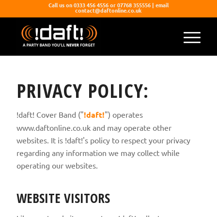
Call us on 0333 456 4556 or 07768 355556 | email
contact@daftonline.co.uk
PRIVACY POLICY:
!daft! Cover Band ("
!daft!
") operates
www.daftonline.co.uk and may operate other
websites. It is !daft!'s policy to respect your privacy
regarding any information we may collect while
operating our websites.
WEBSITE VISITORS