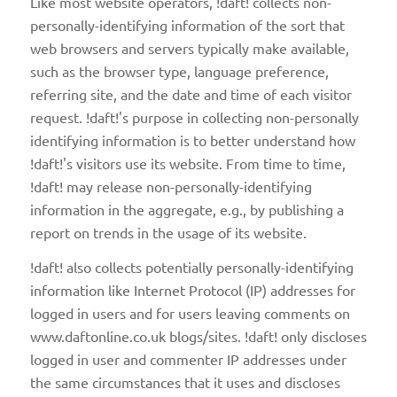
Like most website operators, !daft! collects non-
personally-identifying information of the sort that
web browsers and servers typically make available,
such as the browser type, language preference,
referring site, and the date and time of each visitor
request. !daft!'s purpose in collecting non-personally
identifying information is to better understand how
!daft!'s visitors use its website. From time to time,
!daft! may release non-personally-identifying
information in the aggregate, e.g., by publishing a
report on trends in the usage of its website.
!daft! also collects potentially personally-identifying
information like Internet Protocol (IP) addresses for
logged in users and for users leaving comments on
www.daftonline.co.uk blogs/sites. !daft! only discloses
logged in user and commenter IP addresses under
the same circumstances that it uses and discloses