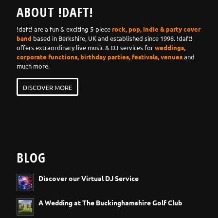
ABOUT !DAFT!
!daft! are a fun & exciting 5-piece
rock, pop, indie & party cover
band
based in Berkshire, UK and established since 1998. !daft!
offers extraordinary live music & DJ services for
weddings,
corporate functions, birthday parties, festivals, venues
and
much more.
DISCOVER MORE
BLOG
Discover our Virtual DJ Service
A Wedding at The Buckinghamshire Golf Club