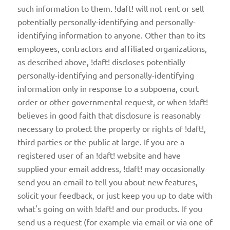
such information to them. !daft! will not rent or sell
potentially personally-identifying and personally-
identifying information to anyone. Other than to its
employees, contractors and affiliated organizations,
as described above, !daft! discloses potentially
personally-identifying and personally-identifying
information only in response to a subpoena, court
order or other governmental request, or when !daft!
believes in good faith that disclosure is reasonably
necessary to protect the property or rights of !daft!,
third parties or the public at large. If you are a
registered user of an !daft! website and have
supplied your email address, !daft! may occasionally
send you an email to tell you about new features,
solicit your feedback, or just keep you up to date with
what's going on with !daft! and our products. If you
send us a request (for example via email or via one of