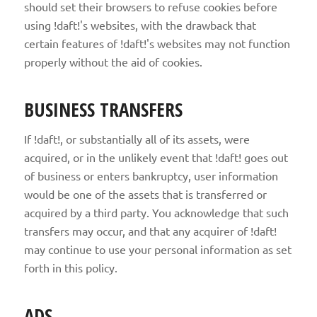
should set their browsers to refuse cookies before
using !daft!'s websites, with the drawback that
certain features of !daft!'s websites may not function
properly without the aid of cookies.
BUSINESS TRANSFERS
If !daft!, or substantially all of its assets, were
acquired, or in the unlikely event that !daft! goes out
of business or enters bankruptcy, user information
would be one of the assets that is transferred or
acquired by a third party. You acknowledge that such
transfers may occur, and that any acquirer of !daft!
may continue to use your personal information as set
forth in this policy.
ADS