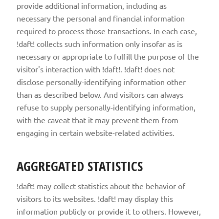
provide additional information, including as
necessary the personal and financial information
required to process those transactions. In each case,
!daft! collects such information only insofar as is
necessary or appropriate to fulfill the purpose of the
visitor's interaction with !daft!. !daft! does not
disclose personally-identifying information other
than as described below. And visitors can always
refuse to supply personally-identifying information,
with the caveat that it may prevent them from
engaging in certain website-related activities.
AGGREGATED STATISTICS
!daft! may collect statistics about the behavior of
visitors to its websites. !daft! may display this
information publicly or provide it to others. However,