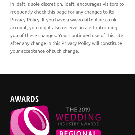
in !daft!'s sole discretion. !daft! encourages visitors to
frequently check this page for any changes to its
Privacy Policy. If you have a www.daftonline.co.uk
account, you might also receive an alert informing
you of these changes. Your continued use of this site
after any change in this Privacy Policy will constitute
your acceptance of such change.
AWARDS