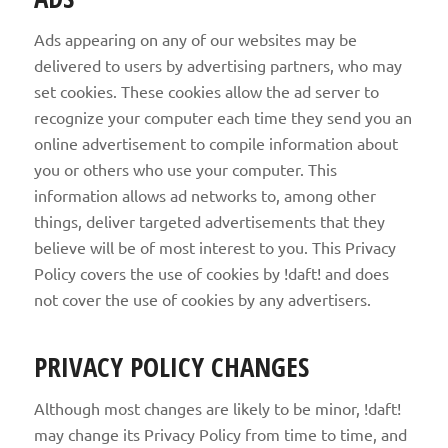
Ads appearing on any of our websites may be
delivered to users by advertising partners, who may
set cookies. These cookies allow the ad server to
recognize your computer each time they send you an
online advertisement to compile information about
you or others who use your computer. This
information allows ad networks to, among other
things, deliver targeted advertisements that they
believe will be of most interest to you. This Privacy
Policy covers the use of cookies by !daft! and does
not cover the use of cookies by any advertisers.
PRIVACY POLICY CHANGES
Although most changes are likely to be minor, !daft!
may change its Privacy Policy from time to time, and