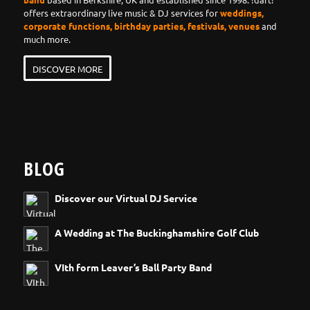
offers extraordinary live music & DJ services for
weddings,
corporate functions, birthday parties, festivals, venues
and
much more.
DISCOVER MORE
BLOG
Discover our Virtual DJ Service
A Wedding at The Buckinghamshire Golf Club
VIth form Leaver’s Ball Party Band