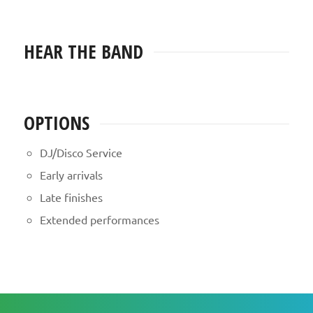
HEAR THE BAND
OPTIONS
DJ/Disco Service
Early arrivals
Late finishes
Extended performances