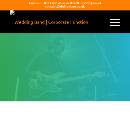
Call us on 0333 456 4556 or 07768 355556 | email
contact@daftonline.co.uk
MONOKROMATIC
Young, vibrant, full of energy and the best
party songs from across the decades.