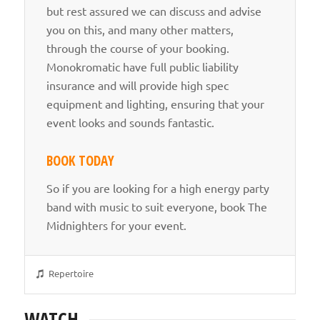
but rest assured we can discuss and advise
you on this, and many other matters,
through the course of your booking.
Monokromatic have full public liability
insurance and will provide high spec
equipment and lighting, ensuring that your
event looks and sounds fantastic.
BOOK TODAY
So if you are looking for a high energy party
band with music to suit everyone, book The
Midnighters for your event.
Repertoire
WATCH