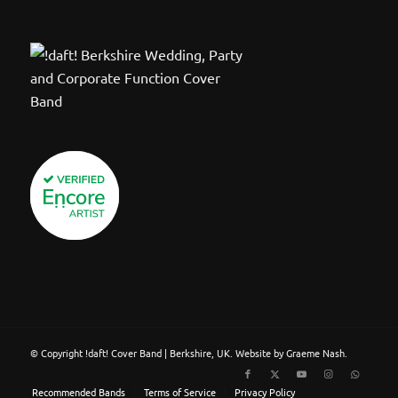
© Copyright !daft! Cover Band | Berkshire, UK. Website by Graeme Nash.
Recommended Bands
Terms of Service
Privacy Policy