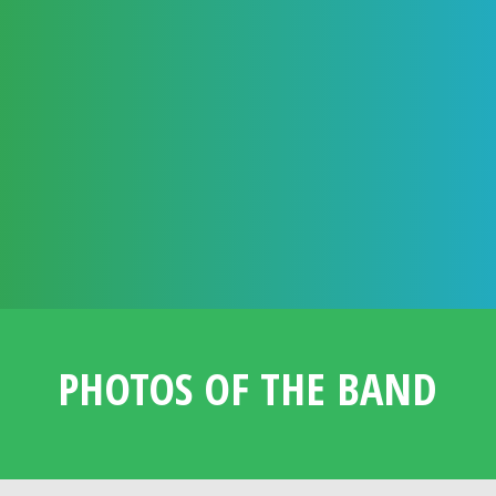
ASSURANCES & EXTRAS
TRIED & TESTED ACT WITH A LONG
RELATIONSHIP WITH !DAFT!
FULLY CONTRACTED BOOKING WITH PERSONAL
BOOKING MANAGER
FULLY INSURED AND CERTIFICATED
PHOTOS OF THE BAND