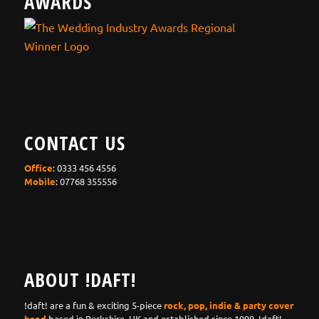
AWARDS
CONTACT US
Office
: 0333 456 4556
Mobile
: 07768 355556
ABOUT !DAFT!
!daft! are a fun & exciting 5-piece
rock, pop, indie & party cover
band
based in Berkshire, UK and established since 1998. !daft!