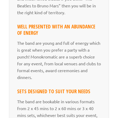
Beatles to Bruno Mars” then you will be in
the right kind of territory.
WELL PRESENTED WITH AN ABUNDANCE
OF ENERGY
The band are young and full of energy which
is great when you prefer a party with a
punch! Monokromatic are a superb choice
for any event, from local venues and clubs to
formal events, award ceremonies and
dinners.
SETS DESIGNED TO SUIT YOUR NEEDS
The band are bookable in various formats
from 2 x 45 mins to 2 x 60 mins or 3 x 40
mins sets, whichever best suits your event,