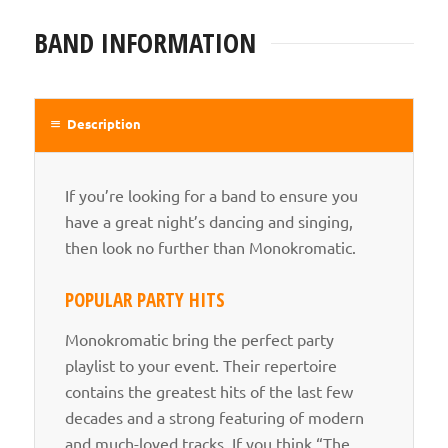
BAND INFORMATION
Description
If you’re looking for a band to ensure you
have a great night’s dancing and singing,
then look no further than Monokromatic.
POPULAR PARTY HITS
Monokromatic bring the perfect party
playlist to your event. Their repertoire
contains the greatest hits of the last few
decades and a strong featuring of modern
and much-loved tracks. If you think “The