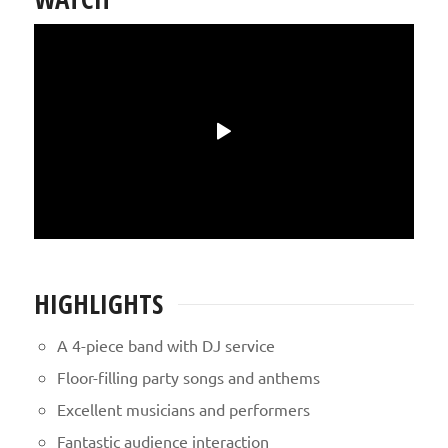
HIGHLIGHTS
A 4-piece band with DJ service
Floor-filling party songs and anthems
Excellent musicians and performers
Fantastic audience interaction