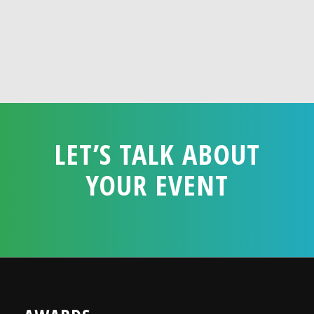
LET’S TALK ABOUT
YOUR EVENT