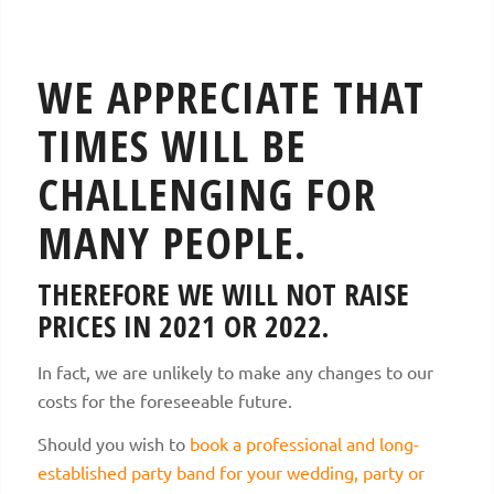
WE APPRECIATE THAT
TIMES WILL BE
CHALLENGING FOR
MANY PEOPLE.
THEREFORE WE WILL NOT RAISE
PRICES IN 2021 OR 2022.
In fact, we are unlikely to make any changes to our
costs for the foreseeable future.
Should you wish to
book a professional and long-
established party band for your wedding, party or