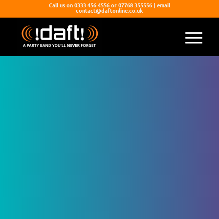
Call us on 0333 456 4556 or 07768 355556 | email
contact@daftonline.co.uk