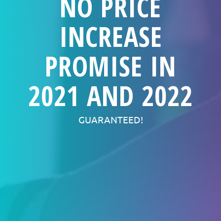
NO PRICE
INCREASE
PROMISE IN
2021 AND 2022
GUARANTEED!