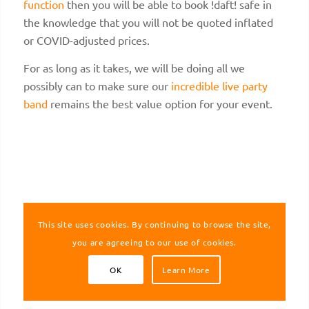
function
then you will be able to book !daft! safe in
the knowledge that you will not be quoted inflated
or COVID-adjusted prices.
For as long as it takes, we will be doing all we
possibly can to make sure our
incredible live party
band
remains the best value option for your event.
This site uses cookies. By continuing to browse the site,
you are agreeing to our use of cookies.
OK
Learn More