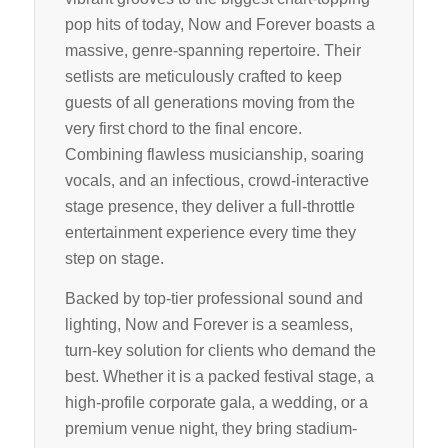
pop hits of today, Now and Forever boasts a
massive, genre-spanning repertoire. Their
setlists are meticulously crafted to keep
guests of all generations moving from the
very first chord to the final encore.
Combining flawless musicianship, soaring
vocals, and an infectious, crowd-interactive
stage presence, they deliver a full-throttle
entertainment experience every time they
step on stage.
Backed by top-tier professional sound and
lighting, Now and Forever is a seamless,
turn-key solution for clients who demand the
best. Whether it is a packed festival stage, a
high-profile corporate gala, a wedding, or a
premium venue night, they bring stadium-