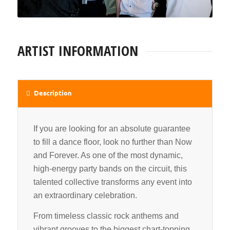
ARTIST INFORMATION
Description
If you are looking for an absolute guarantee
to fill a dance floor, look no further than Now
and Forever. As one of the most dynamic,
high-energy party bands on the circuit, this
talented collective transforms any event into
an extraordinary celebration.
From timeless classic rock anthems and
vibrant grooves to the biggest chart-topping