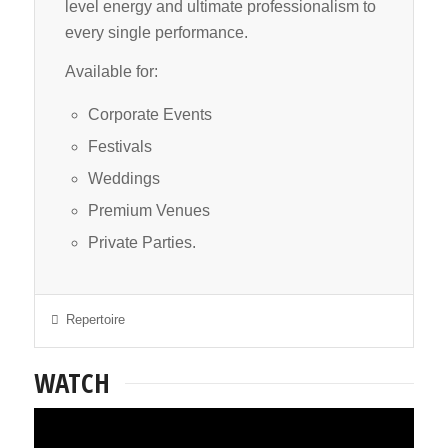
level energy and ultimate professionalism to
every single performance.
Available for:
Corporate Events
Festivals
Weddings
Premium Venues
Private Parties.
Repertoire
WATCH