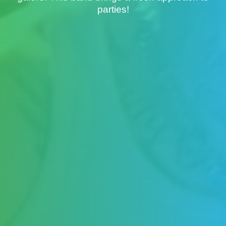
parties!