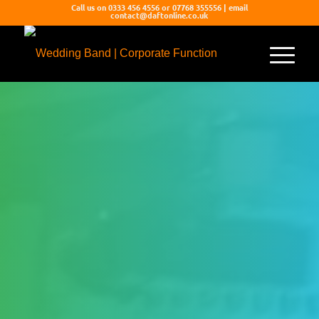
Call us on 0333 456 4556 or 07768 355556 | email
contact@daftonline.co.uk