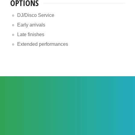
OPTIONS
DJ/Disco Service
Early arrivals
Late finishes
Extended performances