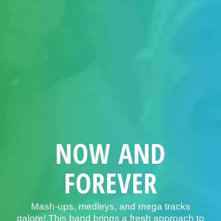
NOW AND
FOREVER
Mash-ups, medleys, and mega tracks
galore! This band brings a fresh approach to