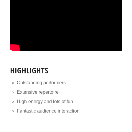
HIGHLIGHTS
Outstanding performers
Extensive repertoire
High-energy and lots of fun
Fantastic audience interaction