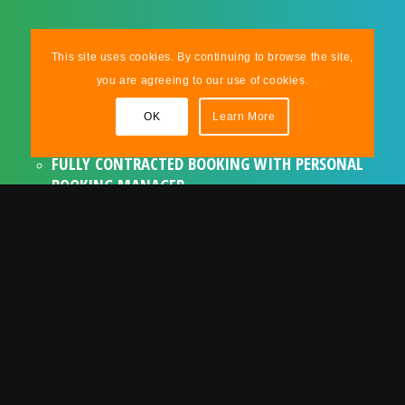
ASSURANCES & EXTRAS
This site uses cookies. By continuing to browse the site,
you are agreeing to our use of cookies.
TRIED & TESTED ACT WITH A LONG
OK
Learn More
RELATIONSHIP WITH !DAFT!
FULLY CONTRACTED BOOKING WITH PERSONAL
BOOKING MANAGER
FULLY INSURED AND CERTIFICATED