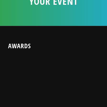
YOUR EVENT
AWARDS