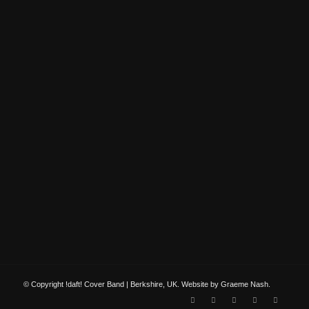
© Copyright !daft! Cover Band | Berkshire, UK. Website by Graeme Nash.