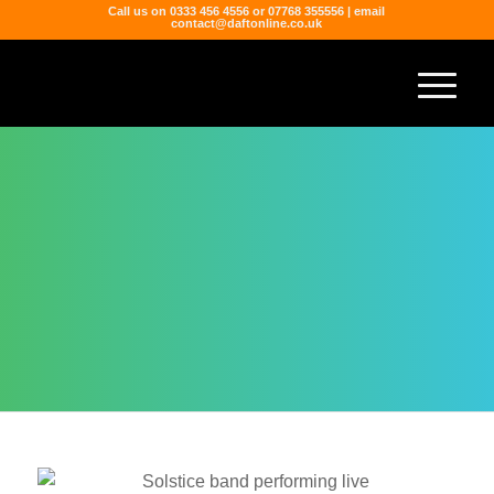
Call us on 0333 456 4556 or 07768 355556 | email
contact@daftonline.co.uk
SOLSTICE
Berkshire-based Solstice are are 4-piece
party powerhouse jam packed with the best
party hits spanning the last 5 decades.