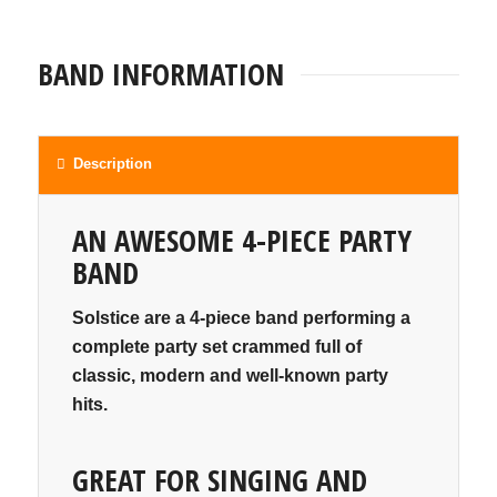
BAND INFORMATION
Description
AN AWESOME 4-PIECE PARTY
BAND
Solstice are a 4-piece band performing a
complete party set crammed full of
classic, modern and well-known party
hits.
GREAT FOR SINGING AND