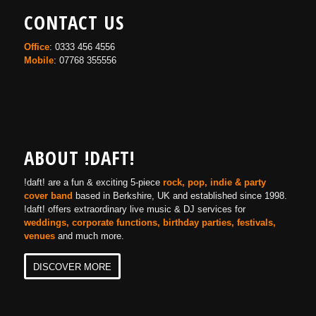
CONTACT US
Office
: 0333 456 4556
Mobile
: 07768 355556
ABOUT !DAFT!
!daft! are a fun & exciting 5-piece
rock, pop, indie & party
cover band
based in Berkshire, UK and established since 1998.
!daft! offers extraordinary live music & DJ services for
weddings, corporate functions, birthday parties, festivals,
venues
and much more.
DISCOVER MORE