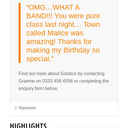
“OMG…WHAT A
BAND!!! You were pure
class last night… Town
called Malice was
amazing! Thanks for
making my Birthday so
special.”
Find out more about Solstice by contacting
Graeme on 0333 456 4556 or completing the
enquiry form below.
Repertoire
HIGHLIGHTS