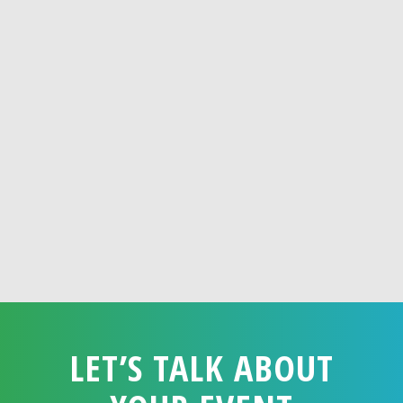
LET’S TALK ABOUT