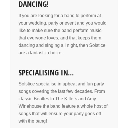
DANCING!
If you are looking for a band to perform at
your wedding, party or event and you would
like to make sure the band perform music
that everyone loves, and that keeps them
dancing and singing all night, then Solstice
are a fantastic choice.
SPECIALISING IN…
Solstice specialise in upbeat and fun party
songs covering the last few decades. From
classic Beatles to The Killers and Amy
Winehouse the band feature a whole host of
songs that will ensure your party goes off
with the bang!