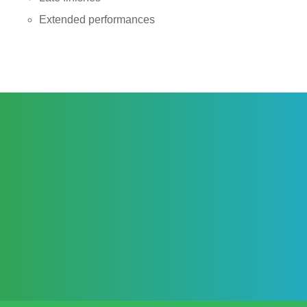
Extended performances
ASSURANCES & EXTRAS
TRIED & TESTED ACT WITH A LONG
RELATIONSHIP WITH !DAFT!
FULLY CONTRACTED BOOKING WITH PERSONAL
BOOKING MANAGER
FULLY INSURED AND CERTIFICATED