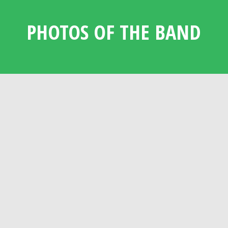
PHOTOS OF THE BAND