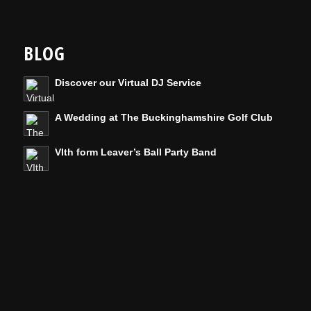
BLOG
Discover our Virtual DJ Service
A Wedding at The Buckinghamshire Golf Club
VIth form Leaver’s Ball Party Band