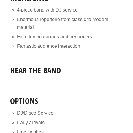
4-piece band with DJ service
Enormous repertoire from classic to modern
material
Excellent musicians and performers
Fantastic audience interaction
HEAR THE BAND
OPTIONS
DJ/Disco Service
Early arrivals
Late finishes