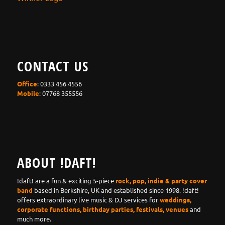
CONTACT US
Office
: 0333 456 4556
Mobile
: 07768 355556
ABOUT !DAFT!
!daft! are a fun & exciting 5-piece
rock, pop, indie & party cover
band
based in Berkshire, UK and established since 1998. !daft!
offers extraordinary live music & DJ services for
weddings,
corporate functions, birthday parties, festivals, venues
and
much more.