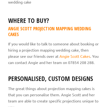
WHERE TO BUY?
ANGIE SCOTT PROJECTION MAPPING WEDDING
CAKES
If you would like to talk to someone about booking or
hiring a projection mapping wedding cake, then
please see our friends over at
Angie Scott Cakes
. You
can contact Angie and her team on 07854 208 288.
PERSONALISED, CUSTOM DESIGNS
The great things about projection mapping cakes is
that you can personalise them. Angie Scott and her
team are able to create specific projections unique to
you.