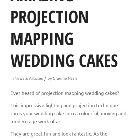
PROJECTION
MAPPING
WEDDING CAKES
/
in
News & Articles
by
Graeme Nash
Ever heard of projection mapping wedding cakes?
This impressive lighting and projection technique
turns your wedding cake into a colourful, moving and
modern age work of art.
They are great fun and look fantastic. As the