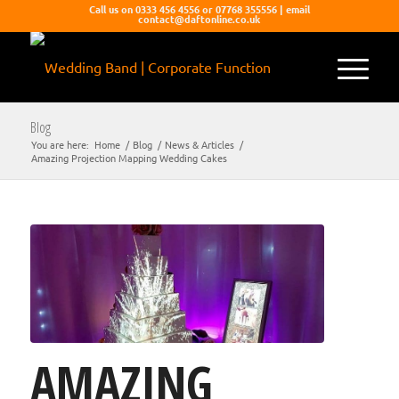
Call us on 0333 456 4556 or 07768 355556 | email
contact@daftonline.co.uk
Blog
You are here:
Home
/
Blog
/
News & Articles
/
Amazing Projection Mapping Wedding Cakes
AMAZING