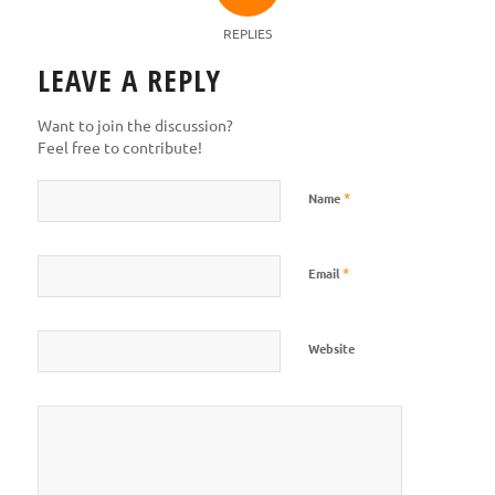
REPLIES
LEAVE A REPLY
Want to join the discussion?
Feel free to contribute!
*
Name
*
Email
Website