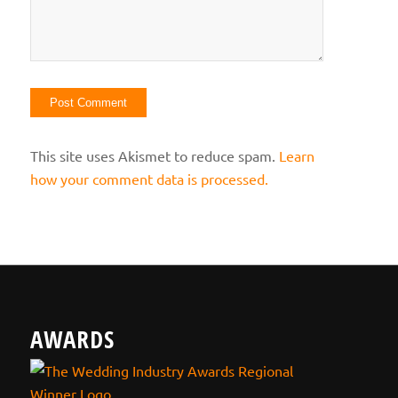
This site uses Akismet to reduce spam.
Learn
how your comment data is processed.
AWARDS