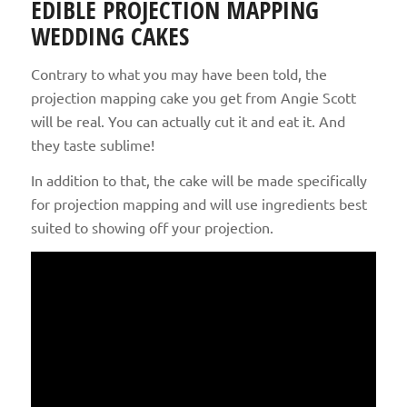
EDIBLE PROJECTION MAPPING
WEDDING CAKES
Contrary to what you may have been told, the
projection mapping cake you get from Angie Scott
will be real. You can actually cut it and eat it. And
they taste sublime!
In addition to that, the cake will be made specifically
for projection mapping and will use ingredients best
suited to showing off your projection.