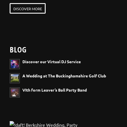
DISCOVER MORE
BLOG
Discover our Virtual DJ Service
A Wedding at The Buckinghamshire Golf Club
VIth form Leaver’s Ball Party Band