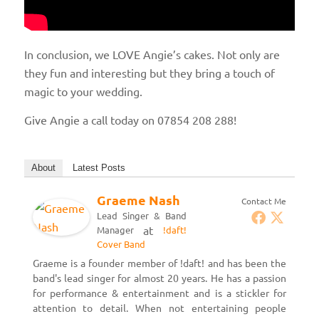
In conclusion, we LOVE Angie’s cakes. Not only are
they fun and interesting but they bring a touch of
magic to your wedding.
Give Angie a call today on 07854 208 288!
About
Latest Posts
Graeme Nash
Contact Me
Lead Singer & Band
at
Manager
!daft!
Cover Band
Graeme is a founder member of !daft! and has been the
band's lead singer for almost 20 years. He has a passion
for performance & entertainment and is a stickler for
attention to detail. When not entertaining people