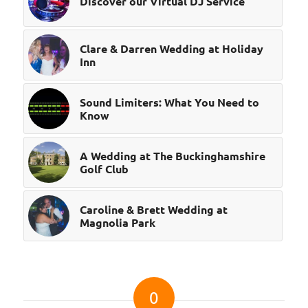
Discover our Virtual DJ Service
Clare & Darren Wedding at Holiday
Inn
Sound Limiters: What You Need to
Know
A Wedding at The Buckinghamshire
Golf Club
Caroline & Brett Wedding at
Magnolia Park
0