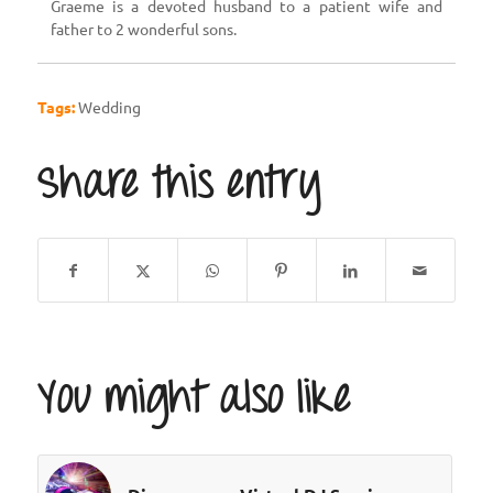
Graeme is a devoted husband to a patient wife and
father to 2 wonderful sons.
Tags:
Wedding
Share this entry
You might also like