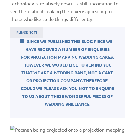
technology is relatively new it is still uncommon to
see them about making them very appealing to
those who like to do things differently.
PLEASE NOTE
SINCE WE PUBLISHED THIS BLOG PIECE WE
HAVE RECEIVED A NUMBER OF ENQUIRIES
FOR PROJECTION MAPPING WEDDING CAKES,
HOWEVER WE WOULD LIKE TO REMIND YOU
THAT WE ARE A WEDDING BAND, NOT A CAKE
OR PROJECTION COMPANY. THEREFORE,
COULD WE PLEASE ASK YOU NOT TO ENQUIRE
TO US ABOUT THESE WONDERFUL PIECES OF
WEDDING BRILLIANCE.