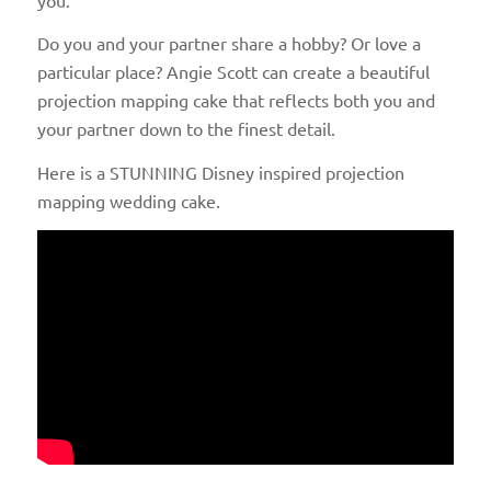
Do you and your partner share a hobby? Or love a
particular place? Angie Scott can create a beautiful
projection mapping cake that reflects both you and
your partner down to the finest detail.
Here is a STUNNING Disney inspired projection
mapping wedding cake.