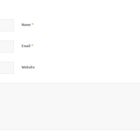
?
*
Name
*
Email
Website