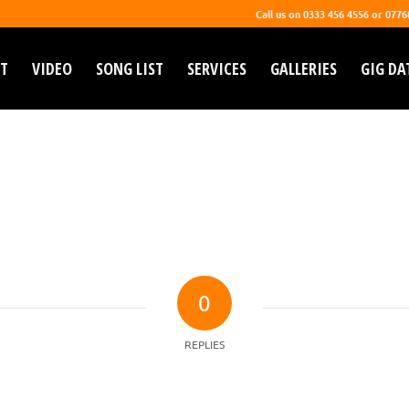
Call us on 0333 456 4556 or 077
T
VIDEO
SONG LIST
SERVICES
GALLERIES
GIG DA
0
REPLIES