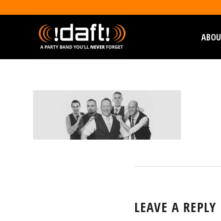
ABOU
LEAVE A REPLY