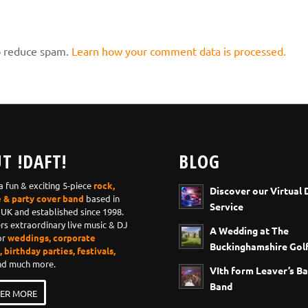
to reduce spam.
Learn how your comment data is processed.
T !DAFT!
BLOG
 a fun & exciting 5-piece
rock,
Discover our Virtual 
e & party cover band
based in
Service
 UK and established since 1998.
ers extraordinary live music & DJ
A Wedding at The
or
weddings, corporate
Buckinghamshire Golf
 birthday parties, festivals,
d much more.
VIth form Leaver’s Ba
Band
ER MORE