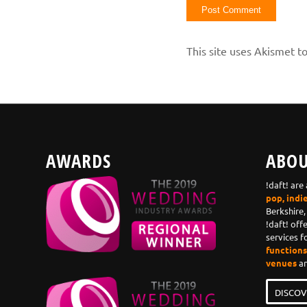
This site uses Akismet 
AWARDS
ABOU
!daft! are
pop, indi
Berkshire,
!daft! off
services f
functions,
venues
an
DISCOV