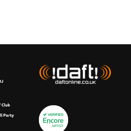
DJ
 Club
ll Party