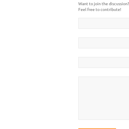
Want to join the discussion
Feel free to contribute!