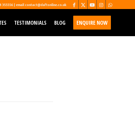
68 355556 | email contact@daftonline.co.uk
TES
TESTIMONIALS
BLOG
ENQUIRE NOW