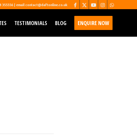
68 355556 | email contact@daftonline.co.uk
TES
TESTIMONIALS
BLOG
ENQUIRE NOW