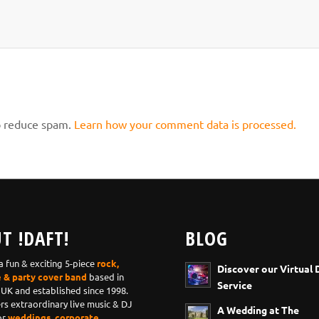
to reduce spam.
Learn how your comment data is processed.
T !DAFT!
BLOG
 a fun & exciting 5-piece
rock,
Discover our Virtual 
e & party cover band
based in
Service
 UK and established since 1998.
ers extraordinary live music & DJ
A Wedding at The
or
weddings, corporate