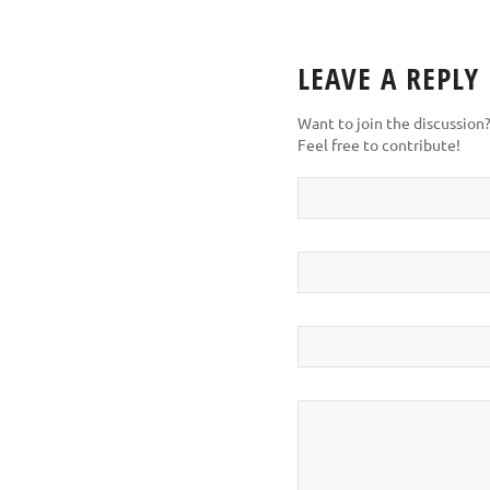
LEAVE A REPLY
Want to join the discussion
Feel free to contribute!