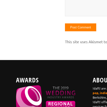
This site uses Akismet 
AWARDS
ABOU
!daft! are
pop, indi
Berkshire,
!daft! off
services f