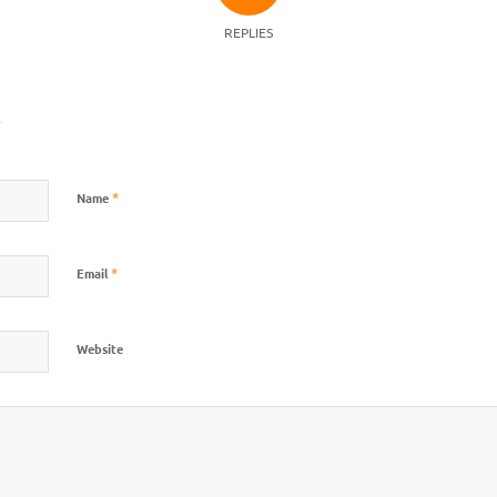
REPLIES
?
*
Name
*
Email
Website