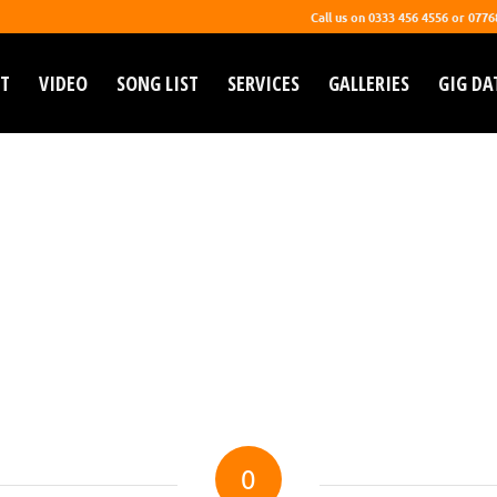
Call us on 0333 456 4556 or 077
T
VIDEO
SONG LIST
SERVICES
GALLERIES
GIG DA
0