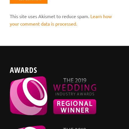
This site uses Akismet to reduce spam.
Learn how
your comment data is processed.
AWARDS