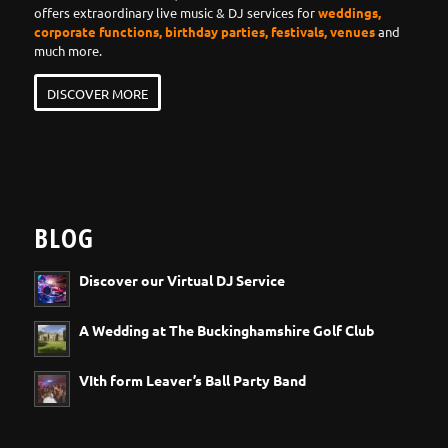
offers extraordinary live music & DJ services for
weddings,
corporate functions, birthday parties, festivals, venues
and
much more.
DISCOVER MORE
BLOG
Discover our Virtual DJ Service
A Wedding at The Buckinghamshire Golf Club
VIth form Leaver’s Ball Party Band