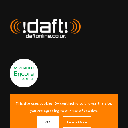
This site uses cookies. By continuing to browse the site,
you are agreeing to our use of cookies.
OK
Learn More
© Copyright !daft! Cover Band | Berkshire, UK. Website by Graeme Nash.