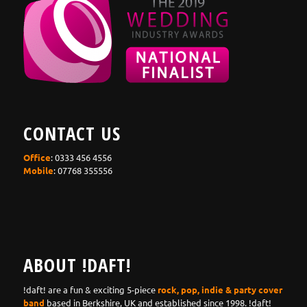
CONTACT US
Office
: 0333 456 4556
Mobile
: 07768 355556
ABOUT !DAFT!
!daft! are a fun & exciting 5-piece
rock, pop, indie & party cover
band
based in Berkshire, UK and established since 1998. !daft!