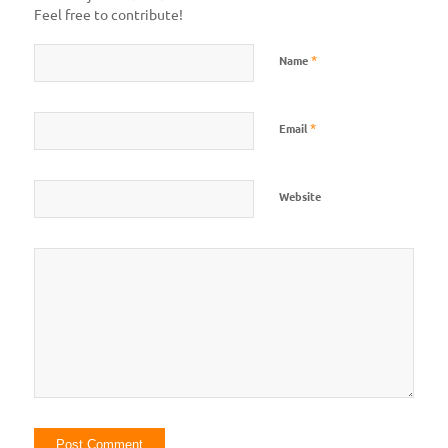
Feel free to contribute!
*
Name
*
Email
Website