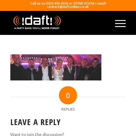
Call us on 0333 456 4556 or 07768 355556 | email
contact@daftonline.co.uk
0
REPLIES
LEAVE A REPLY
Want to join the discussion?