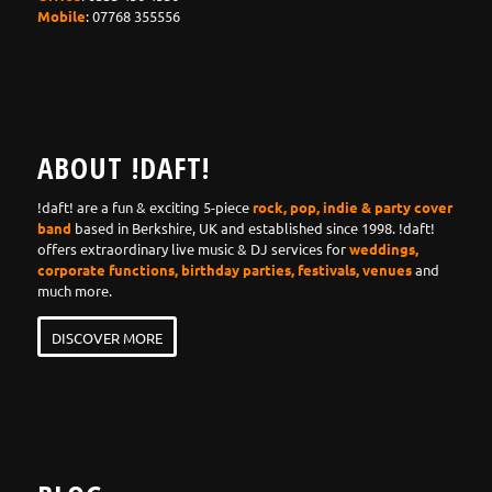
Mobile
: 07768 355556
ABOUT !DAFT!
!daft! are a fun & exciting 5-piece
rock, pop, indie & party cover
band
based in Berkshire, UK and established since 1998. !daft!
offers extraordinary live music & DJ services for
weddings,
corporate functions, birthday parties, festivals, venues
and
much more.
DISCOVER MORE