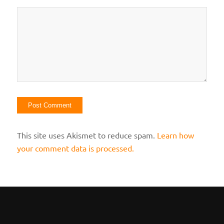
This site uses Akismet to reduce spam.
Learn how
your comment data is processed.