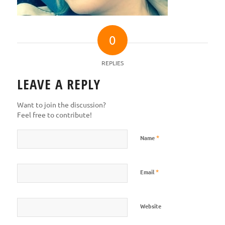
0
REPLIES
LEAVE A REPLY
Want to join the discussion?
Feel free to contribute!
*
Name
*
Email
Website