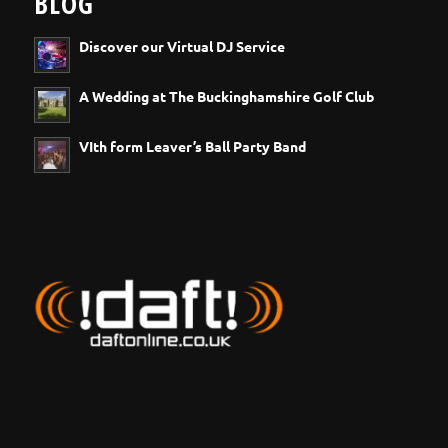
BLOG
Discover our Virtual DJ Service
A Wedding at The Buckinghamshire Golf Club
VIth form Leaver’s Ball Party Band