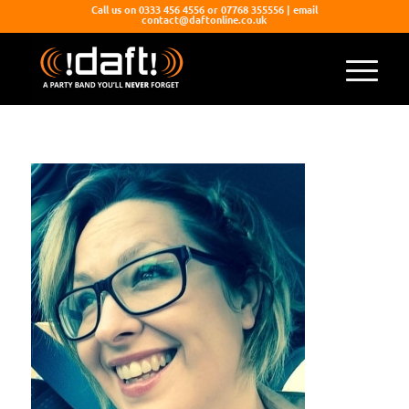
Call us on 0333 456 4556 or 07768 355556 | email
contact@daftonline.co.uk