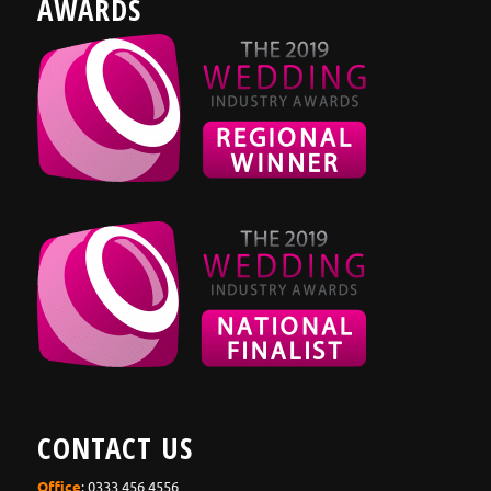
AWARDS
CONTACT US
Office
: 0333 456 4556