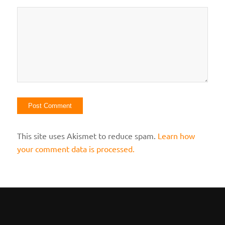
This site uses Akismet to reduce spam.
Learn how
your comment data is processed.