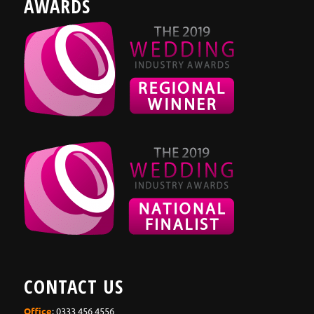
AWARDS
CONTACT US
Office
: 0333 456 4556