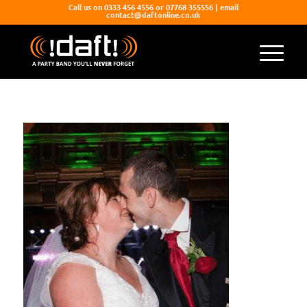
Call us on 0333 456 4556 or 07768 355556 | email
contact@daftonline.co.uk