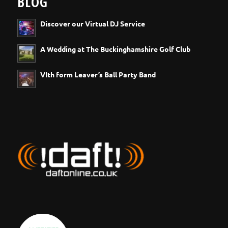
BLOG
Discover our Virtual DJ Service
A Wedding at The Buckinghamshire Golf Club
VIth form Leaver’s Ball Party Band