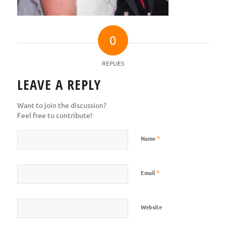
0
REPLIES
LEAVE A REPLY
Want to join the discussion?
Feel free to contribute!
*
Name
*
Email
Website