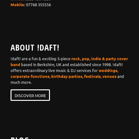
Mobile
: 07768 355556
ABOUT !DAFT!
!daft! are a fun & exciting 5-piece
rock, pop, indie & party cover
band
based in Berkshire, UK and established since 1998. !daft!
offers extraordinary live music & DJ services for
weddings,
corporate functions, birthday parties, festivals, venues
and
much more.
DISCOVER MORE