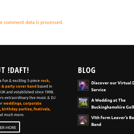
r comment data is processed.
T !DAFT!
BLOG
 a fun & exciting 5-piece
rock,
Discover our Virtual 
e & party cover band
based in
Service
 UK and established since 1998.
ers extraordinary live music & DJ
A Wedding at The
or
weddings, corporate
Buckinghamshire Golf
 birthday parties, festivals,
d much more.
VIth form Leaver’s Ba
Band
ER MORE