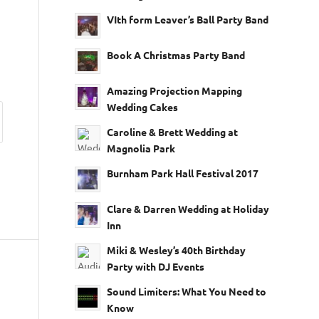
VIth form Leaver’s Ball Party Band
Book A Christmas Party Band
Amazing Projection Mapping
Wedding Cakes
Caroline & Brett Wedding at
Magnolia Park
Burnham Park Hall Festival 2017
Clare & Darren Wedding at Holiday
Inn
Miki & Wesley’s 40th Birthday
Party with DJ Events
Sound Limiters: What You Need to
Know