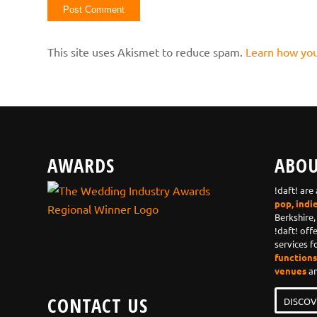
This site uses Akismet to reduce spam.
Learn how you
AWARDS
ABOU
!daft! are
pop, indi
Berkshire,
!daft! off
services f
functions,
venues
an
CONTACT US
DISCOV