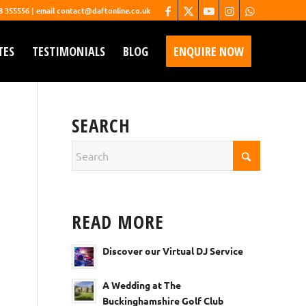
68 355556 | email contact@daftonline.co.uk
TES
TESTIMONIALS
BLOG
ENQUIRE NOW
SEARCH
READ MORE
Discover our Virtual DJ Service
A Wedding at The
Buckinghamshire Golf Club