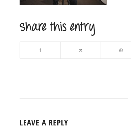
Share this entry
LEAVE A REPLY