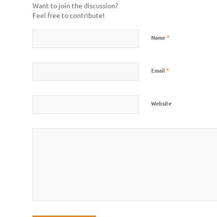
Want to join the discussion?
Feel free to contribute!
*
Name
*
Email
Website