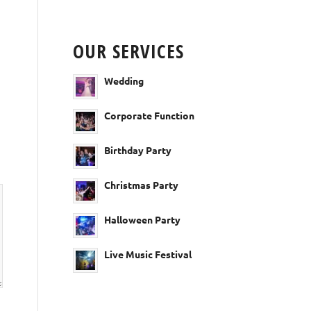
OUR SERVICES
Wedding
Corporate Function
Birthday Party
Christmas Party
Halloween Party
Live Music Festival