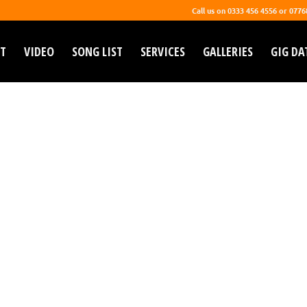
Call us on 0333 456 4556 or 077
T
VIDEO
SONG LIST
SERVICES
GALLERIES
GIG DA