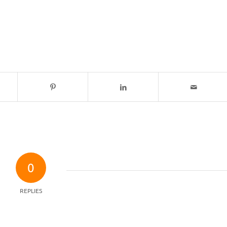
0
REPLIES