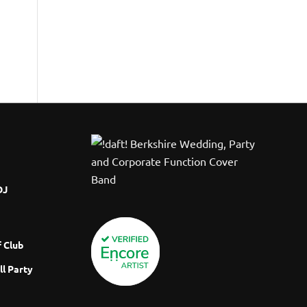
DJ
 Club
ll Party