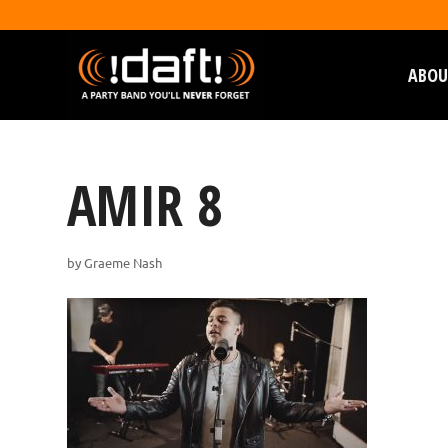
ABOU
AMIR 8
by
Graeme Nash