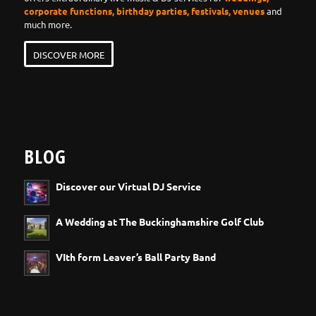
corporate functions, birthday parties, festivals, venues
and
much more.
DISCOVER MORE
BLOG
Discover our Virtual DJ Service
A Wedding at The Buckinghamshire Golf Club
VIth form Leaver’s Ball Party Band