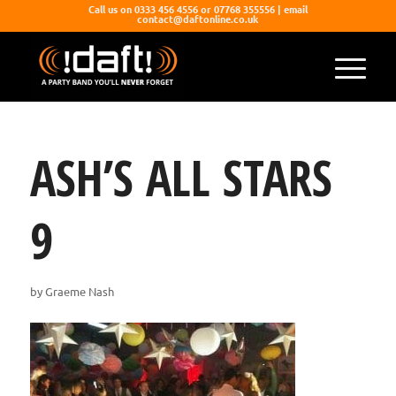
Call us on 0333 456 4556 or 07768 355556 | email
contact@daftonline.co.uk
ASH’S ALL STARS
9
by
Graeme Nash