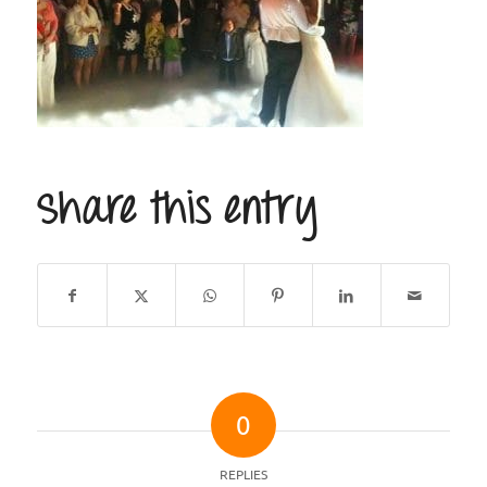
Share this entry
0
REPLIES