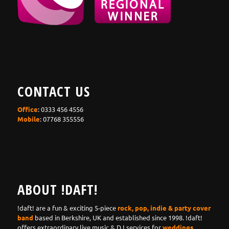
CONTACT US
Office
: 0333 456 4556
Mobile
: 07768 355556
ABOUT !DAFT!
!daft! are a fun & exciting 5-piece
rock, pop, indie & party cover
band
based in Berkshire, UK and established since 1998. !daft!
offers extraordinary live music & DJ services for
weddings,