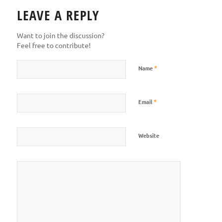
LEAVE A REPLY
Want to join the discussion?
Feel free to contribute!
*
Name
*
Email
Website