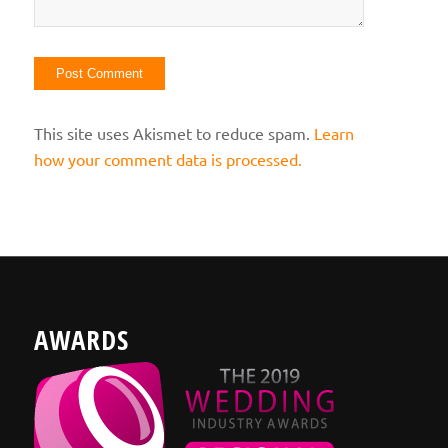
This site uses Akismet to reduce spam.
Learn
how your comment data is processed.
AWARDS