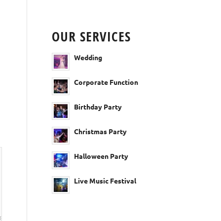
OUR SERVICES
Wedding
Corporate Function
Birthday Party
Christmas Party
Halloween Party
Live Music Festival