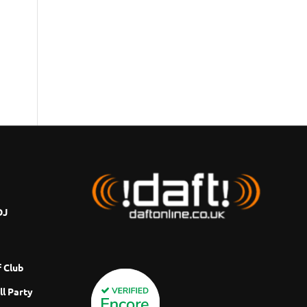
DJ
 Club
ll Party