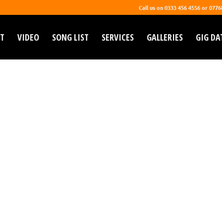
Call us on 0333 456 4556 or 077
T
VIDEO
SONG LIST
SERVICES
GALLERIES
GIG DA