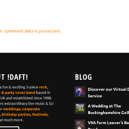
r comment data is processed.
T !DAFT!
BLOG
 a fun & exciting 5-piece
rock,
Discover our Virtual 
e & party cover band
based in
Service
 UK and established since 1998.
ers extraordinary live music & DJ
A Wedding at The
or
weddings, corporate
Buckinghamshire Golf
 birthday parties, festivals,
d much more.
VIth form Leaver’s Ba
Band