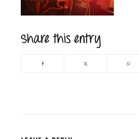
Share this entry