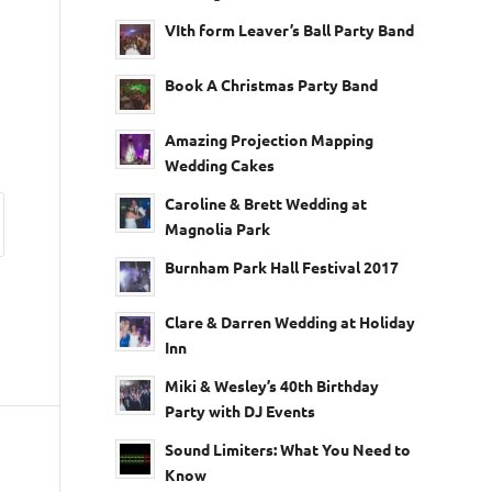
VIth form Leaver’s Ball Party Band
Book A Christmas Party Band
Amazing Projection Mapping
Wedding Cakes
Caroline & Brett Wedding at
Magnolia Park
Burnham Park Hall Festival 2017
Clare & Darren Wedding at Holiday
Inn
Miki & Wesley’s 40th Birthday
Party with DJ Events
Sound Limiters: What You Need to
Know