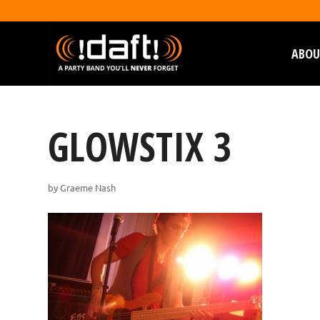
ABOU
GLOWSTIX 3
by
Graeme Nash