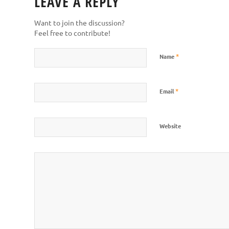
LEAVE A REPLY
Want to join the discussion?
Feel free to contribute!
*
Name
*
Email
Website