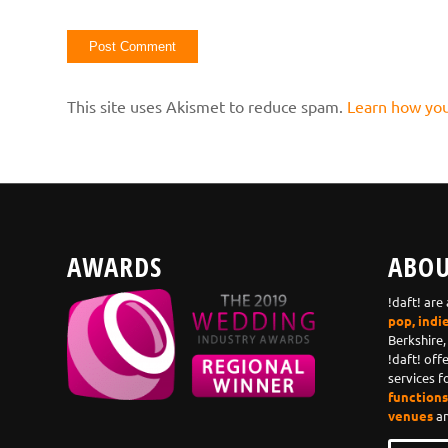
This site uses Akismet to reduce spam.
Learn how you
AWARDS
ABOU
!daft! are
pop, indi
Berkshire,
!daft! off
services f
functions,
venues
an