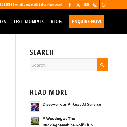
68 355556 | email contact@daftonline.co.uk
TES
TESTIMONIALS
BLOG
ENQUIRE NOW
SEARCH
READ MORE
Discover our Virtual DJ Service
A Wedding at The
Buckinghamshire Golf Club