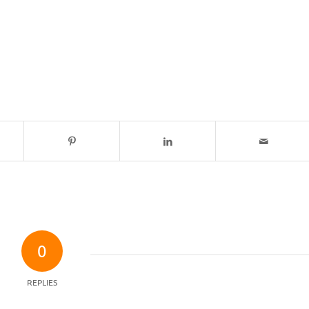
0
REPLIES