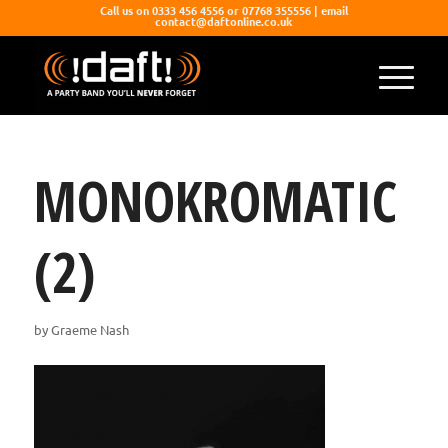
Call us on 0333 456 4556 or 07768 355556 | email
contact@daftonline.co.uk
MONOKROMATIC
(2)
by
Graeme Nash