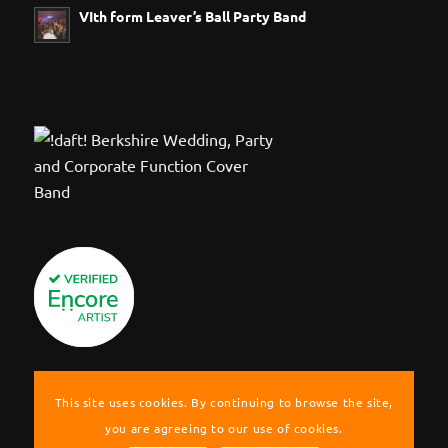
VIth form Leaver’s Ball Party Band
This site uses cookies. By continuing to browse the site,
you are agreeing to our use of cookies.