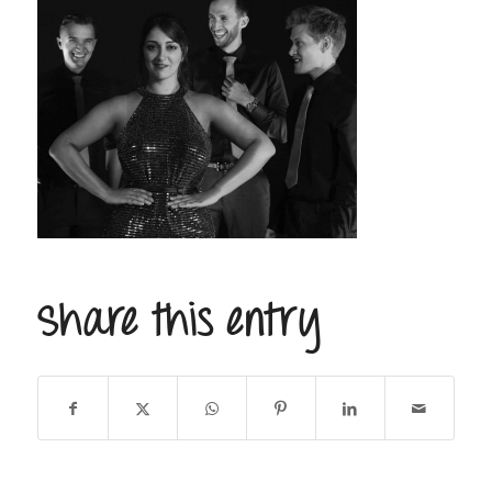
Share this entry