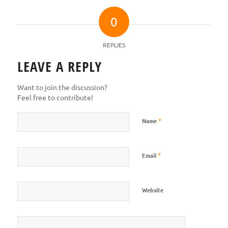
0
REPLIES
LEAVE A REPLY
Want to join the discussion?
Feel free to contribute!
*
Name
*
Email
Website