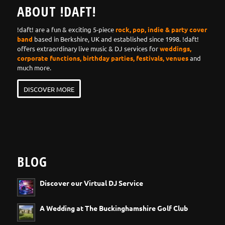
ABOUT !DAFT!
!daft! are a fun & exciting 5-piece
rock, pop, indie & party cover
band
based in Berkshire, UK and established since 1998. !daft!
offers extraordinary live music & DJ services for
weddings,
corporate functions, birthday parties, festivals, venues
and
much more.
DISCOVER MORE
BLOG
Discover our Virtual DJ Service
A Wedding at The Buckinghamshire Golf Club