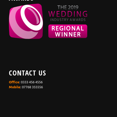
CONTACT US
Office
: 0333 456 4556
Mobile
: 07768 355556