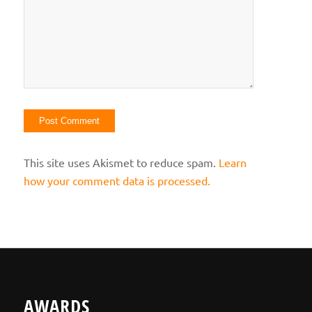
This site uses Akismet to reduce spam.
Learn
how your comment data is processed.
AWARDS