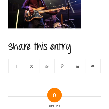
Share this entry
0
REPLIES