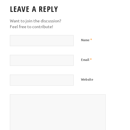
LEAVE A REPLY
Want to join the discussion?
Feel free to contribute!
*
Name
*
Email
Website