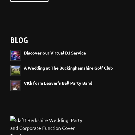
BLOG
Discover our Virtual DJ Service
A Wedding at The Buckinghamshire Golf Club
VIth form Leaver’s Ball Party Band