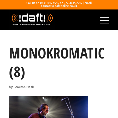
Call us on 0333 456 4556 or 07768 355556 | email
contact@daftonline.co.uk
MONOKROMATIC
(8)
by
Graeme Nash