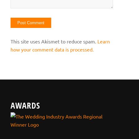
This site uses Akismet to reduce spam.
Learn
how your comment data is processed.
AWARDS