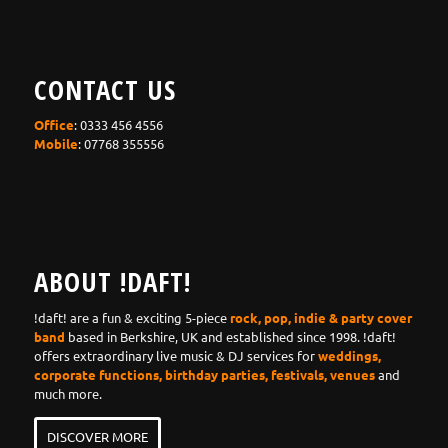
CONTACT US
Office
: 0333 456 4556
Mobile
: 07768 355556
ABOUT !DAFT!
!daft! are a fun & exciting 5-piece
rock, pop, indie & party cover
band
based in Berkshire, UK and established since 1998. !daft!
offers extraordinary live music & DJ services for
weddings,
corporate functions, birthday parties, festivals, venues
and
much more.
DISCOVER MORE