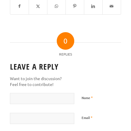
0
REPLIES
LEAVE A REPLY
Want to join the discussion?
Feel free to contribute!
*
Name
*
Email