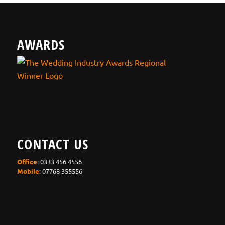
AWARDS
CONTACT US
Office
: 0333 456 4556
Mobile
: 07768 355556