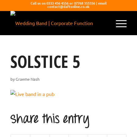
Call us on 0333 456 4556 or 07768 355556 | email
contact@daftonline.co.uk
SOLSTICE 5
by
Graeme Nash
Share this entry