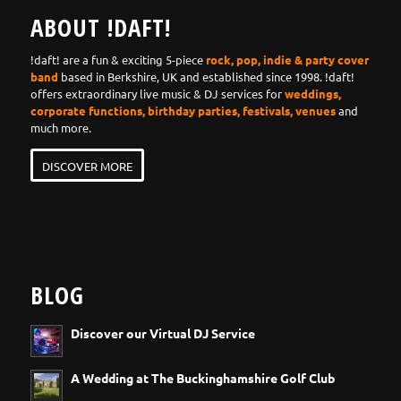
ABOUT !DAFT!
!daft! are a fun & exciting 5-piece
rock, pop, indie & party cover
band
based in Berkshire, UK and established since 1998. !daft!
offers extraordinary live music & DJ services for
weddings,
corporate functions, birthday parties, festivals, venues
and
much more.
DISCOVER MORE
BLOG
Discover our Virtual DJ Service
A Wedding at The Buckinghamshire Golf Club