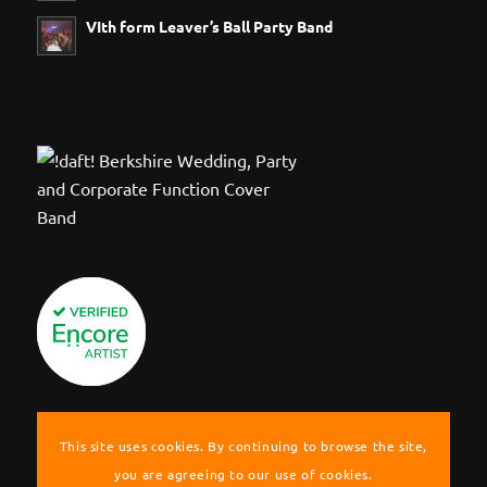
VIth form Leaver’s Ball Party Band
This site uses cookies. By continuing to browse the site,
you are agreeing to our use of cookies.