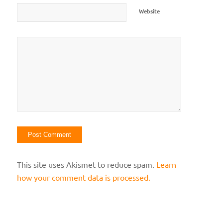
Website
This site uses Akismet to reduce spam.
Learn
how your comment data is processed.