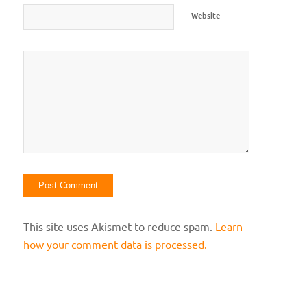
Website
This site uses Akismet to reduce spam.
Learn
how your comment data is processed.