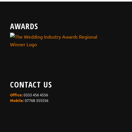
AWARDS
CONTACT US
Office
: 0333 456 4556
Mobile
: 07768 355556