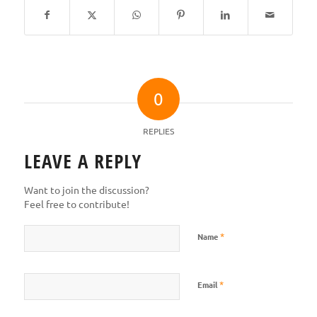
0
REPLIES
LEAVE A REPLY
Want to join the discussion?
Feel free to contribute!
*
Name
*
Email