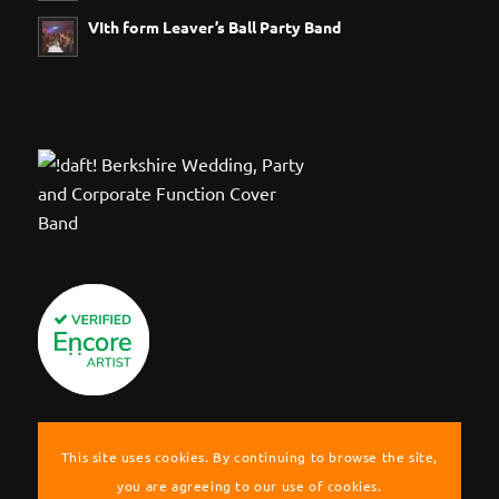
VIth form Leaver’s Ball Party Band
This site uses cookies. By continuing to browse the site,
you are agreeing to our use of cookies.