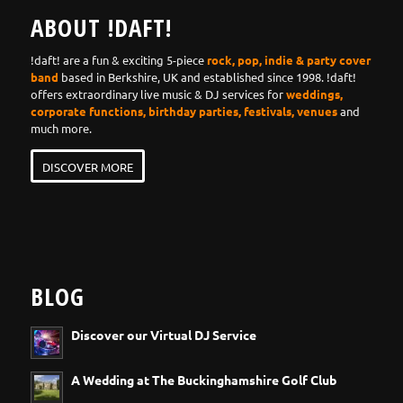
ABOUT !DAFT!
!daft! are a fun & exciting 5-piece
rock, pop, indie & party cover
band
based in Berkshire, UK and established since 1998. !daft!
offers extraordinary live music & DJ services for
weddings,
corporate functions, birthday parties, festivals, venues
and
much more.
DISCOVER MORE
BLOG
Discover our Virtual DJ Service
A Wedding at The Buckinghamshire Golf Club