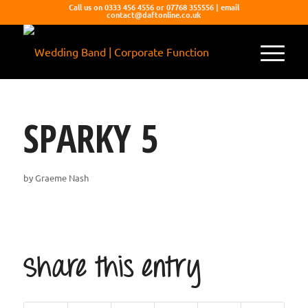
Call us on 0333 456 4556 or 07768 355556 | email
contact@daftonline.co.uk
SPARKY 5
by
Graeme Nash
Share this entry