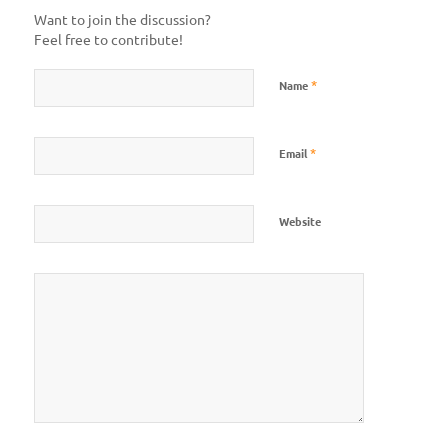
Want to join the discussion?
Feel free to contribute!
*
Name
*
Email
Website