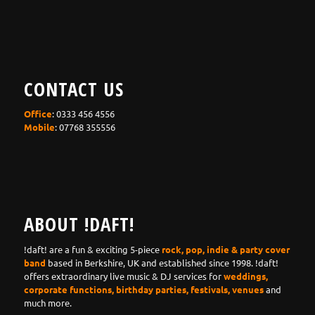
CONTACT US
Office
: 0333 456 4556
Mobile
: 07768 355556
ABOUT !DAFT!
!daft! are a fun & exciting 5-piece
rock, pop, indie & party cover
band
based in Berkshire, UK and established since 1998. !daft!
offers extraordinary live music & DJ services for
weddings,
corporate functions, birthday parties, festivals, venues
and
much more.