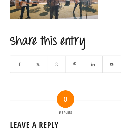
Share this entry
0
REPLIES
LEAVE A REPLY