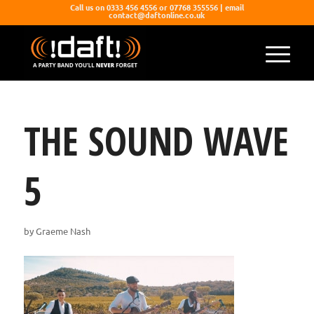
Call us on 0333 456 4556 or 07768 355556 | email
contact@daftonline.co.uk
THE SOUND WAVE
5
by
Graeme Nash