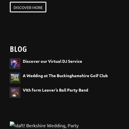
DISCOVER MORE
BLOG
Discover our Virtual DJ Service
A Wedding at The Buckinghamshire Golf Club
VIth form Leaver’s Ball Party Band