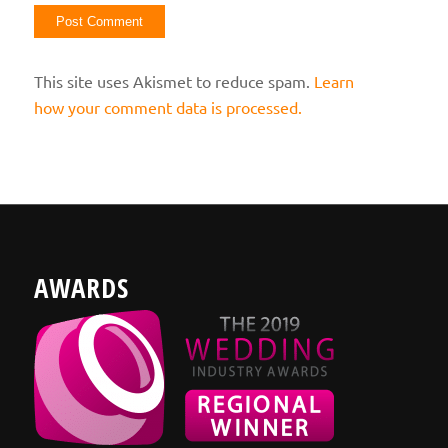
This site uses Akismet to reduce spam.
Learn
how your comment data is processed.
AWARDS